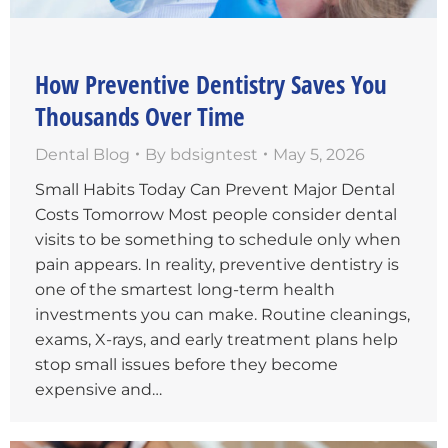
How Preventive Dentistry Saves You
Thousands Over Time
Dental Blog
By
bdsigntest
May 5, 2026
Small Habits Today Can Prevent Major Dental
Costs Tomorrow Most people consider dental
visits to be something to schedule only when
pain appears. In reality, preventive dentistry is
one of the smartest long-term health
investments you can make. Routine cleanings,
exams, X-rays, and early treatment plans help
stop small issues before they become
expensive and…