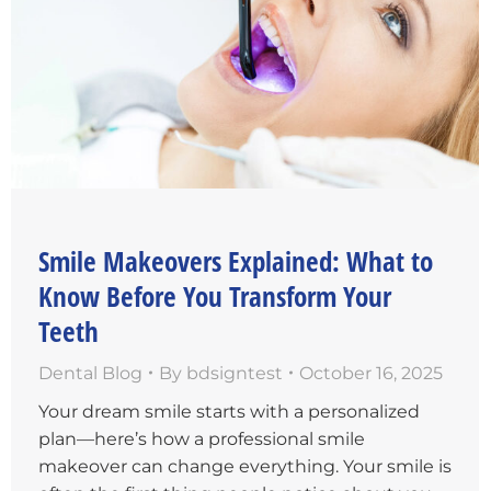
Smile Makeovers Explained: What to
Know Before You Transform Your
Teeth
Dental Blog
By
bdsigntest
October 16, 2025
Your dream smile starts with a personalized
plan—here’s how a professional smile
makeover can change everything. Your smile is