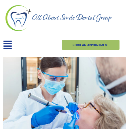
BOOK AN APPOINTMENT