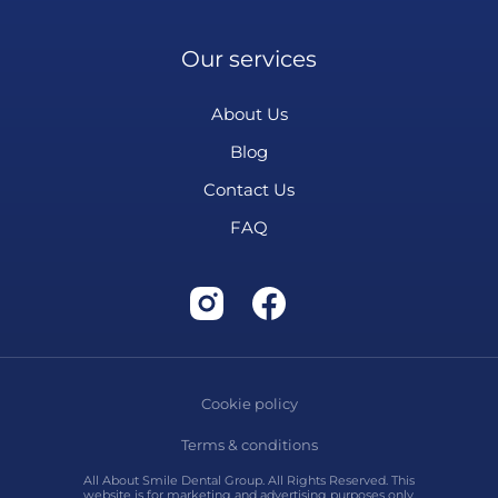
Our services
About Us
Blog
Contact Us
FAQ
Cookie policy
Terms & conditions
All About Smile Dental Group. All Rights Reserved. This
website is for marketing and advertising purposes only.