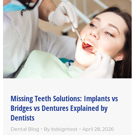
Missing Teeth Solutions: Implants vs
Bridges vs Dentures Explained by
Dentists
Dental Blog
By
bdsigntest
April 28, 2026