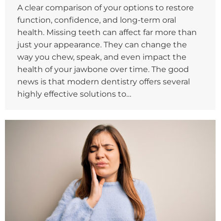
A clear comparison of your options to restore
function, confidence, and long-term oral
health. Missing teeth can affect far more than
just your appearance. They can change the
way you chew, speak, and even impact the
health of your jawbone over time. The good
news is that modern dentistry offers several
highly effective solutions to…