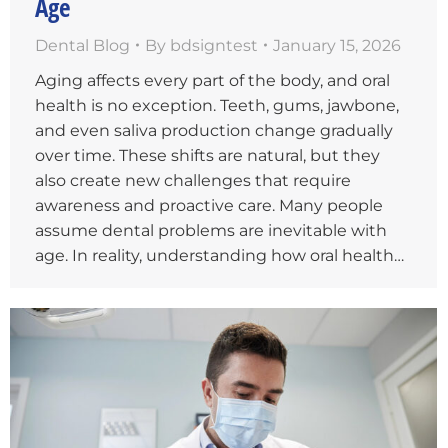
Age
Dental Blog
By
bdsigntest
January 15, 2026
Aging affects every part of the body, and oral
health is no exception. Teeth, gums, jawbone,
and even saliva production change gradually
over time. These shifts are natural, but they
also create new challenges that require
awareness and proactive care. Many people
assume dental problems are inevitable with
age. In reality, understanding how oral health…