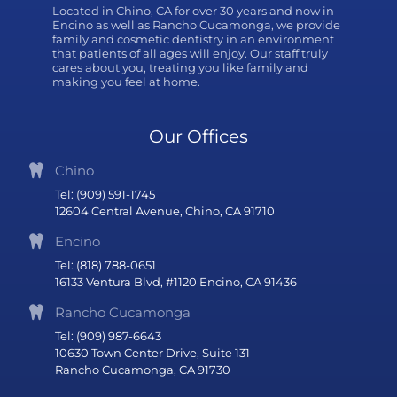
Located in Chino, CA for over 30 years and now in
Encino as well as Rancho Cucamonga, we provide
family and cosmetic dentistry in an environment
that patients of all ages will enjoy. Our staff truly
cares about you, treating you like family and
making you feel at home.
Our Offices
Chino
Tel: (909) 591-1745
12604 Central Avenue, Chino, CA 91710
Encino
Tel: (818) 788-0651
16133 Ventura Blvd, #1120 Encino, CA 91436
Rancho Cucamonga
Tel: (909) 987-6643
10630 Town Center Drive, Suite 131
Rancho Cucamonga, CA 91730