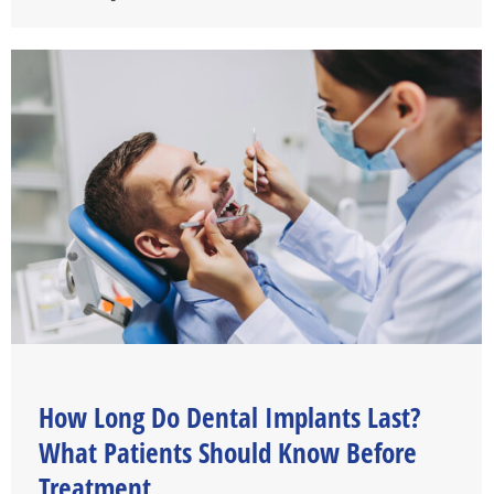
How Long Do Dental Implants Last?
What Patients Should Know Before
Treatment