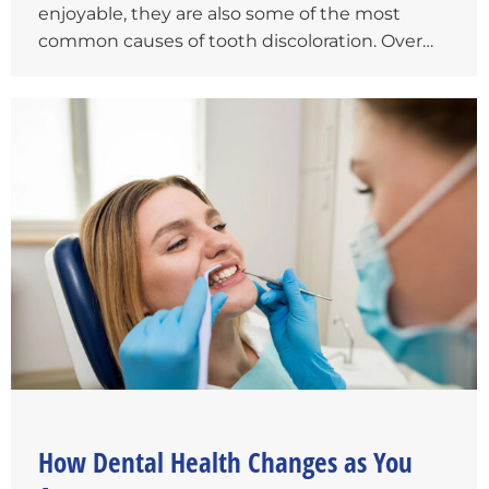
enjoyable, they are also some of the most
common causes of tooth discoloration. Over…
How Dental Health Changes as You