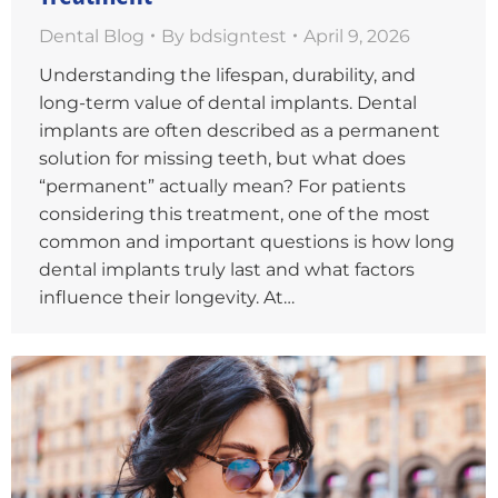
Dental Blog
By
bdsigntest
April 9, 2026
Understanding the lifespan, durability, and
long-term value of dental implants. Dental
implants are often described as a permanent
solution for missing teeth, but what does
“permanent” actually mean? For patients
considering this treatment, one of the most
common and important questions is how long
dental implants truly last and what factors
influence their longevity. At…