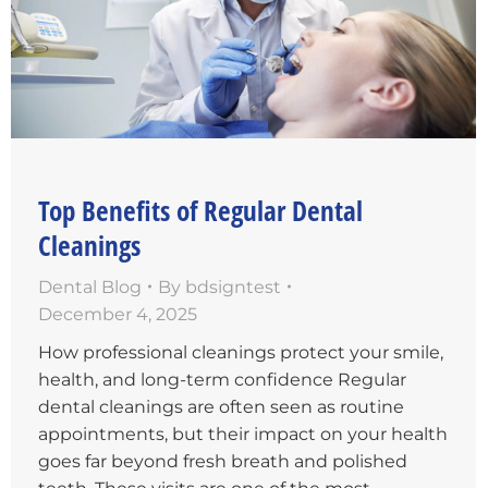
Top Benefits of Regular Dental
Cleanings
Dental Blog
By
bdsigntest
December 4, 2025
How professional cleanings protect your smile,
health, and long-term confidence Regular
dental cleanings are often seen as routine
appointments, but their impact on your health
goes far beyond fresh breath and polished