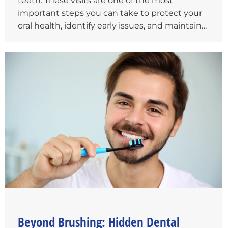
teeth. These visits are one of the most
important steps you can take to protect your
oral health, identify early issues, and maintain…
Beyond Brushing: Hidden Dental