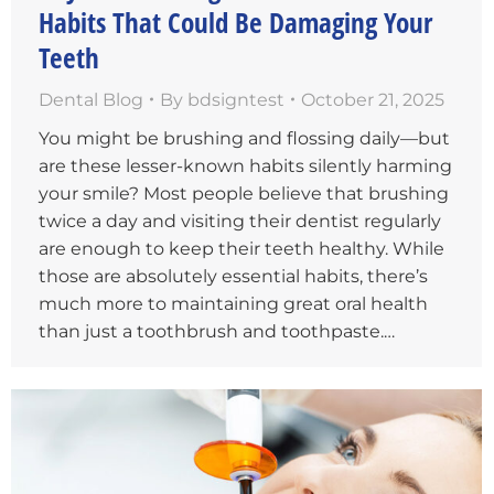
Habits That Could Be Damaging Your
Teeth
Dental Blog
By
bdsigntest
October 21, 2025
You might be brushing and flossing daily—but
are these lesser-known habits silently harming
your smile? Most people believe that brushing
twice a day and visiting their dentist regularly
are enough to keep their teeth healthy. While
those are absolutely essential habits, there’s
much more to maintaining great oral health
than just a toothbrush and toothpaste.…