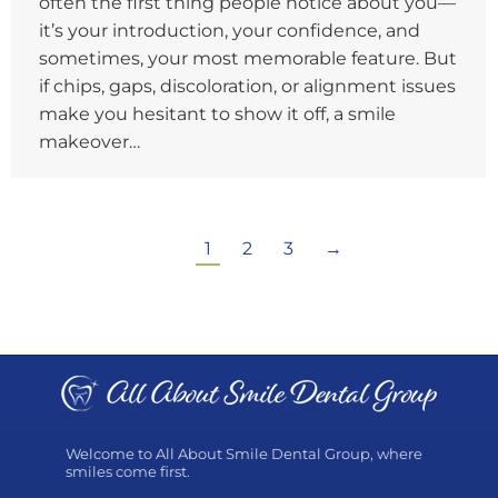
often the first thing people notice about you—
it’s your introduction, your confidence, and
sometimes, your most memorable feature. But
if chips, gaps, discoloration, or alignment issues
make you hesitant to show it off, a smile
makeover…
1
2
3
→
Welcome to All About Smile Dental Group, where
smiles come first.