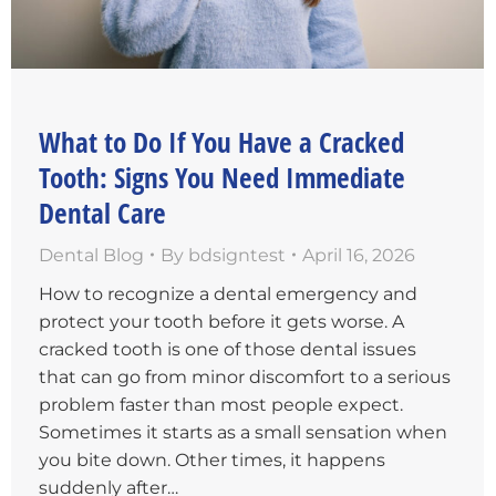
What to Do If You Have a Cracked
Tooth: Signs You Need Immediate
Dental Care
Dental Blog
By
bdsigntest
April 16, 2026
How to recognize a dental emergency and
protect your tooth before it gets worse. A
cracked tooth is one of those dental issues
that can go from minor discomfort to a serious
problem faster than most people expect.
Sometimes it starts as a small sensation when
you bite down. Other times, it happens
suddenly after…