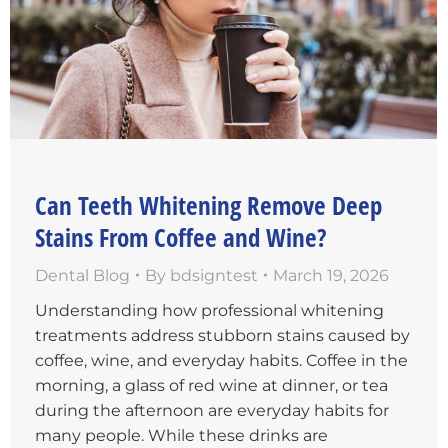
Can Teeth Whitening Remove Deep
Stains From Coffee and Wine?
Dental Blog
By
bdsigntest
March 19, 2026
Understanding how professional whitening
treatments address stubborn stains caused by
coffee, wine, and everyday habits. Coffee in the
morning, a glass of red wine at dinner, or tea
during the afternoon are everyday habits for
many people. While these drinks are