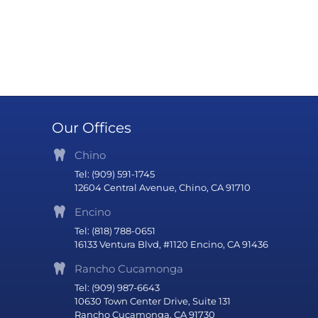
Our Offices
Chino
Tel: (909) 591-1745
12604 Central Avenue, Chino, CA 91710
Encino
Tel: (818) 788-0651
16133 Ventura Blvd, #1120 Encino, CA 91436
Rancho Cucamonga
Tel: (909) 987-6643
10630 Town Center Drive, Suite 131
Rancho Cucamonga, CA 91730