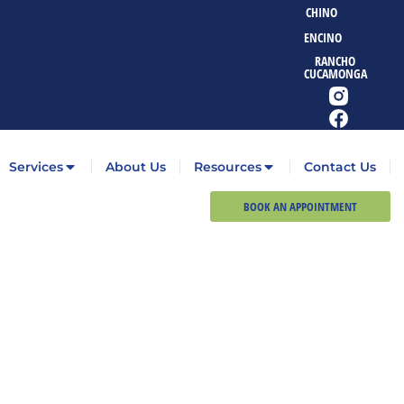
CHINO
ENCINO
RANCHO
CUCAMONGA
Services
About Us
Resources
Contact Us
BOOK AN APPOINTMENT