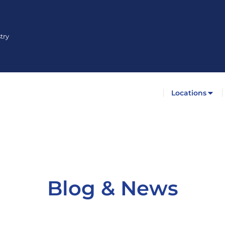
try
Locations
Blog & News