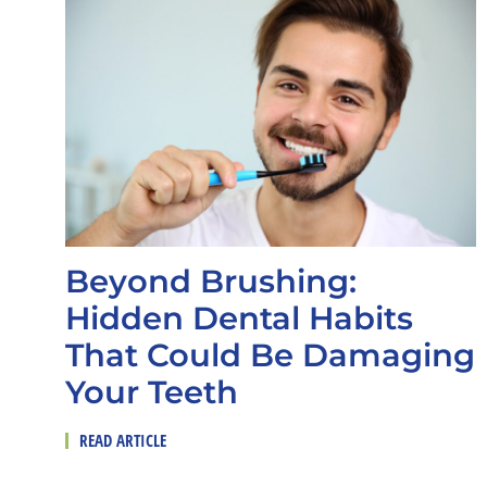
Beyond Brushing:
Hidden Dental Habits
That Could Be Damaging
Your Teeth
READ ARTICLE