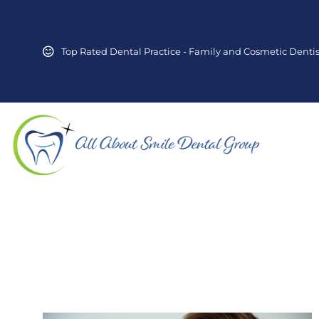
Top Rated Dental Practice - Family and Cosmetic Dentis