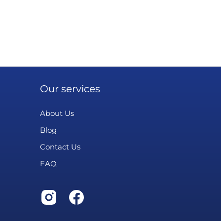
Our services
About Us
Blog
Contact Us
FAQ