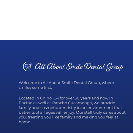
Welcome to All About Smile Dental Group, where
smiles come first.
Located in Chino, CA for over 30 years and now in
Encino as well as Rancho Cucamonga, we provide
family and cosmetic dentistry in an environment that
patients of all ages will enjoy. Our staff truly cares about
you, treating you like family and making you feel at
home.