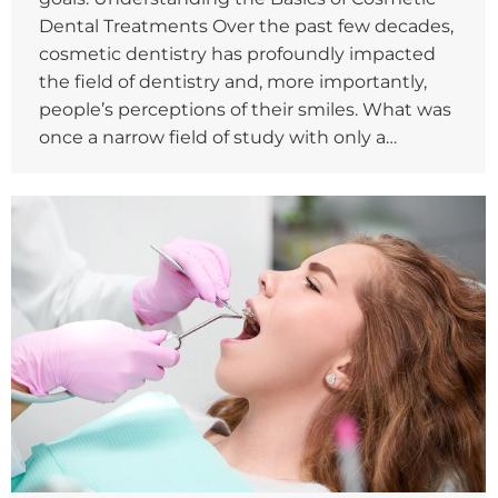
Dental Treatments Over the past few decades,
cosmetic dentistry has profoundly impacted
the field of dentistry and, more importantly,
people’s perceptions of their smiles. What was
once a narrow field of study with only a…