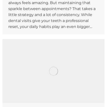
always feels amazing. But maintaining that
sparkle between appointments? That takes a
little strategy and a lot of consistency. While
dental visits give your teeth a professional
reset, your daily habits play an even bigger…