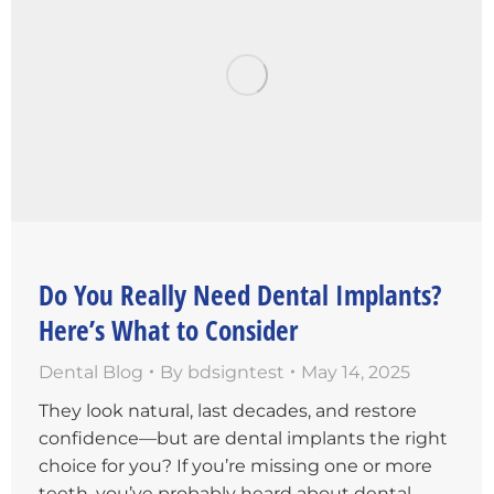
Do You Really Need Dental Implants?
Here’s What to Consider
Dental Blog
By
bdsigntest
May 14, 2025
They look natural, last decades, and restore
confidence—but are dental implants the right
choice for you? If you’re missing one or more
teeth, you’ve probably heard about dental