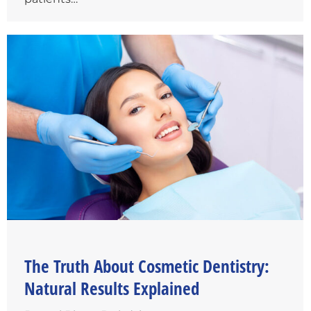
The Truth About Cosmetic Dentistry:
Natural Results Explained