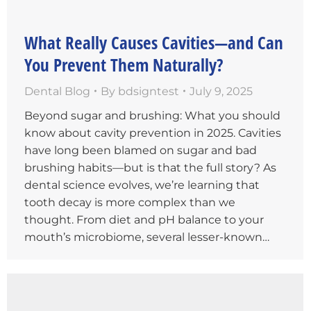
What Really Causes Cavities—and Can
You Prevent Them Naturally?
Dental Blog
By
bdsigntest
July 9, 2025
Beyond sugar and brushing: What you should
know about cavity prevention in 2025. Cavities
have long been blamed on sugar and bad
brushing habits—but is that the full story? As
dental science evolves, we’re learning that
tooth decay is more complex than we
thought. From diet and pH balance to your
mouth’s microbiome, several lesser-known…