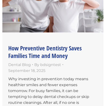
How Preventive Dentistry Saves
Families Time and Money
Dental Blog
By
bdsigntest
September 18, 2025
Why investing in prevention today means
healthier smiles and fewer expenses
tomorrow. For busy families, it can be
tempting to delay dental checkups or skip
routine cleanings. After all, if no one is