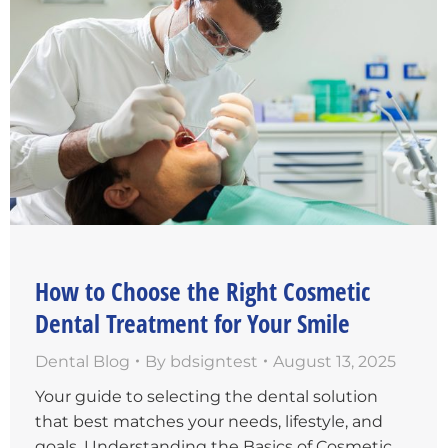
How to Choose the Right Cosmetic
Dental Treatment for Your Smile
Dental Blog
By
bdsigntest
August 13, 2025
Your guide to selecting the dental solution
that best matches your needs, lifestyle, and
goals. Understanding the Basics of Cosmetic