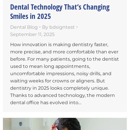
Dental Technology That’s Changing
Smiles in 2025
Dental Blog
By
bdsigntest
September 11, 2025
How innovation is making dentistry faster,
more precise, and more comfortable than ever
before. For many patients, going to the dentist
used to mean long appointments,
uncomfortable impressions, noisy drills, and
waiting weeks for crowns or aligners. But
dentistry in 2025 looks completely unique.
Thanks to advanced technology, the modern
dental office has evolved into…