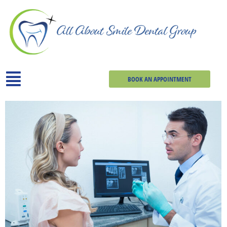
BOOK AN APPOINTMENT