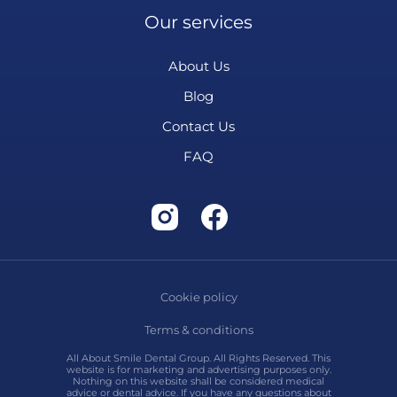
Our services
About Us
Blog
Contact Us
FAQ
Cookie policy
Terms & conditions
All About Smile Dental Group. All Rights Reserved. This
website is for marketing and advertising purposes only.
Nothing on this website shall be considered medical
advice or dental advice. If you have any questions about