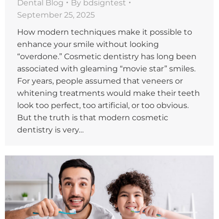
Dental Blog
By
bdsigntest
September 25, 2025
How modern techniques make it possible to
enhance your smile without looking
“overdone.” Cosmetic dentistry has long been
associated with gleaming “movie star” smiles.
For years, people assumed that veneers or
whitening treatments would make their teeth
look too perfect, too artificial, or too obvious.
But the truth is that modern cosmetic
dentistry is very…