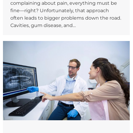
complaining about pain, everything must be
fine—right? Unfortunately, that approach
often leads to bigger problems down the road.
Cavities, gum disease, and…