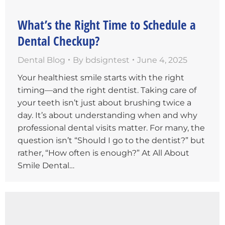
What’s the Right Time to Schedule a
Dental Checkup?
Dental Blog
By
bdsigntest
June 4, 2025
Your healthiest smile starts with the right
timing—and the right dentist. Taking care of
your teeth isn’t just about brushing twice a
day. It’s about understanding when and why
professional dental visits matter. For many, the
question isn’t “Should I go to the dentist?” but
rather, “How often is enough?” At All About
Smile Dental…