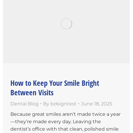
How to Keep Your Smile Bright
Between Visits
Dental Blog
By
bdsigntest
June 18, 2025
Because great smiles aren’t made twice a year
—they’re made every day. Leaving the
dentist’s office with that clean, polished smile