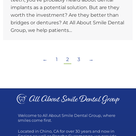
implants as a potential solution. But are they
worth the investment? Are they better than
bridges or dentures? At All About Smile Dental
Group, we help patients…
←
1
2
3
→
Welcome to All About Smile Dental Group, where
smiles come first.
Located in Chino, CA for over 30 years and now in
Encino as well as Rancho Cucamonga, we provide