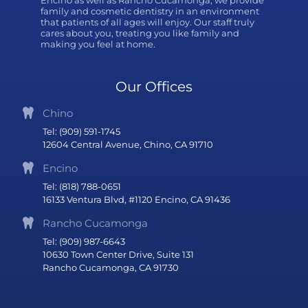
family and cosmetic dentistry in an environment
that patients of all ages will enjoy. Our staff truly
cares about you, treating you like family and
making you feel at home.
Our Offices
Chino
Tel: (909) 591-1745
12604 Central Avenue, Chino, CA 91710
Encino
Tel: (818) 788-0651
16133 Ventura Blvd, #1120 Encino, CA 91436
Rancho Cucamonga
Tel: (909) 987-6643
10630 Town Center Drive, Suite 131
Rancho Cucamonga, CA 91730