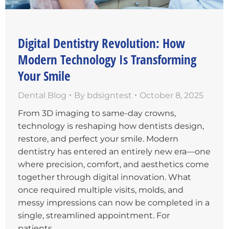
Digital Dentistry Revolution: How
Modern Technology Is Transforming
Your Smile
Dental Blog
By
bdsigntest
October 8, 2025
From 3D imaging to same-day crowns,
technology is reshaping how dentists design,
restore, and perfect your smile. Modern
dentistry has entered an entirely new era—one
where precision, comfort, and aesthetics come
together through digital innovation. What
once required multiple visits, molds, and
messy impressions can now be completed in a
single, streamlined appointment. For
patients…