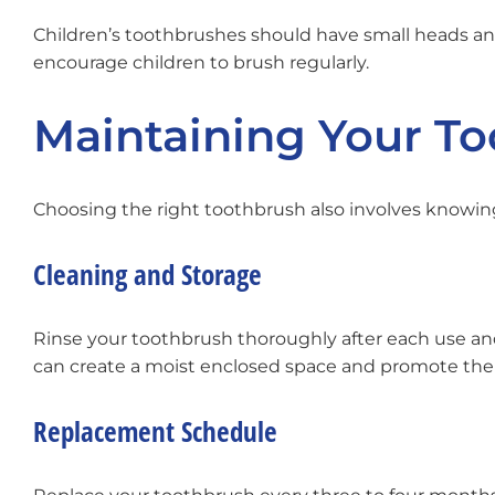
Children’s toothbrushes should have small heads and
encourage children to brush regularly.
Maintaining Your T
Choosing the right toothbrush also involves knowing 
Cleaning and Storage
Rinse your toothbrush thoroughly after each use and 
can create a moist enclosed space and promote the 
Replacement Schedule