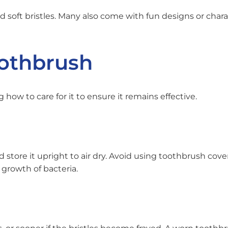
 soft bristles. Many also come with fun designs or chara
oothbrush
how to care for it to ensure it remains effective.
store it upright to air dry. Avoid using toothbrush cove
growth of bacteria.