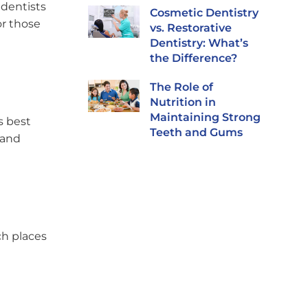
 dentists
Cosmetic Dentistry
or those
vs. Restorative
Dentistry: What’s
the Difference?
The Role of
Nutrition in
Maintaining Strong
s best
Teeth and Gums
 and
ch places