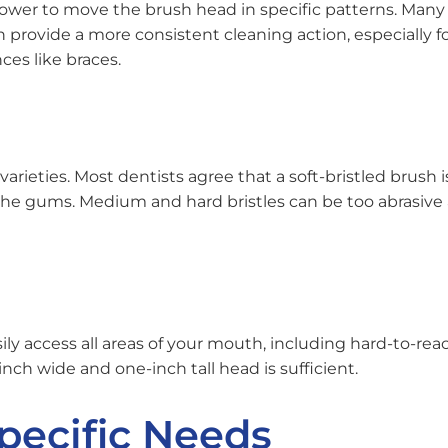
ower to move the brush head in specific patterns. Many
rovide a more consistent cleaning action, especially f
ces like braces.
rieties. Most dentists agree that a soft-bristled brush i
he gums. Medium and hard bristles can be too abrasive
y access all areas of your mouth, including hard-to-rea
-inch wide and one-inch tall head is sufficient.
Specific Needs