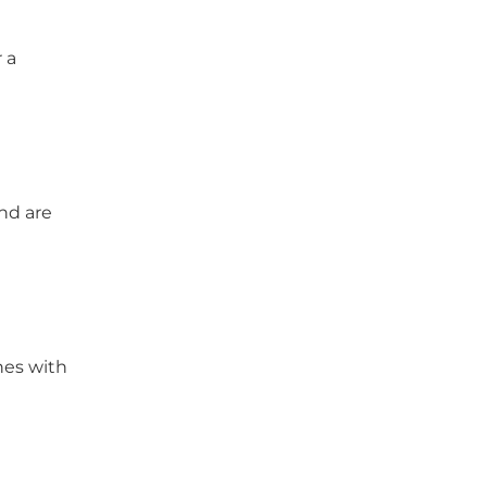
 a
and are
hes with