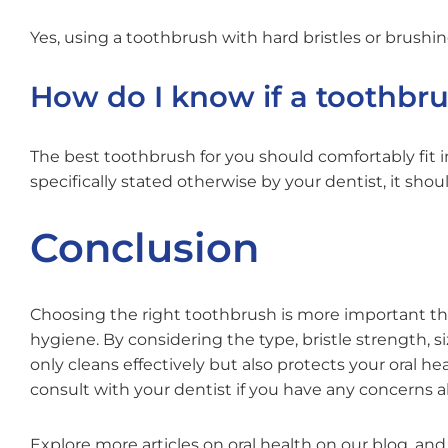
Yes, using a toothbrush with hard bristles or brus
How do I know if a toothbru
The best toothbrush for you should comfortably fit i
specifically stated otherwise by your dentist, it shoul
Conclusion
Choosing the right toothbrush is more important than
hygiene. By considering the type, bristle strength, s
only cleans effectively but also protects your oral 
consult with your dentist if you have any concerns 
Explore more articles on oral health on our blog, an