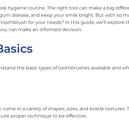
oral hygiene routine. The right tool can make a big differ
 gum disease, and keep your smile bright. But with so 
oothbrush for your needs? In this guide, we’ll explore 
 you can make an informed decision.
Basics
nderstand the basic types of toothbrushes available and w
come in a variety of shapes, sizes, and bristle textures. 
uire proper technique to be effective.