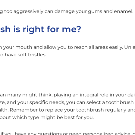
hing too aggressively can damage your gums and enamel.
sh is right for me?
n your mouth and allow you to reach all areas easily. Unl
d have soft bristles.
 many might think, playing an integral role in your dail
ize, and your specific needs, you can select a toothbrush
health. Remember to replace your toothbrush regularly an
about which type might be best for you.
d if you have any questions or need personalized advice, 