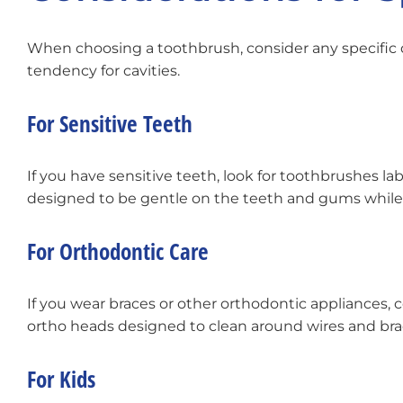
When choosing a toothbrush, consider any specific de
tendency for cavities.
For Sensitive Teeth
If you have sensitive teeth, look for toothbrushes lab
designed to be gentle on the teeth and gums while st
For Orthodontic Care
If you wear braces or other orthodontic appliances,
ortho heads designed to clean around wires and brac
For Kids