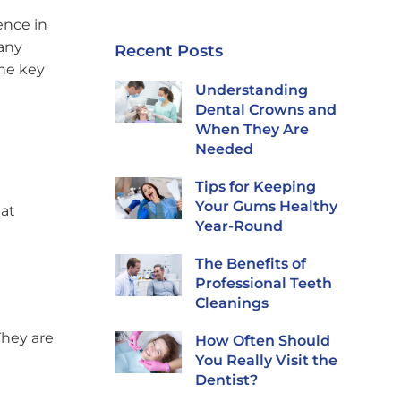
ence in
many
Recent Posts
the key
Understanding
Dental Crowns and
When They Are
Needed
Tips for Keeping
Your Gums Healthy
hat
Year-Round
The Benefits of
Professional Teeth
Cleanings
They are
How Often Should
You Really Visit the
Dentist?