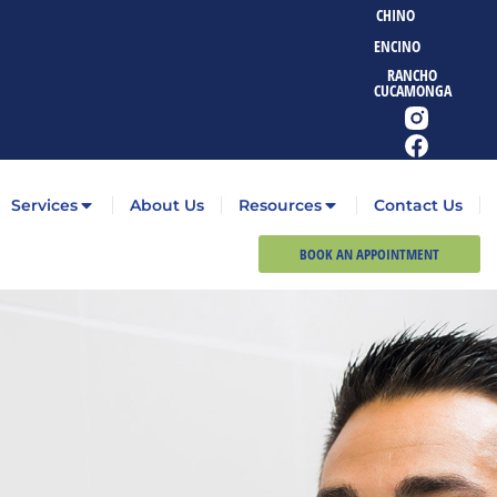
CHINO
ENCINO
RANCHO
CUCAMONGA
Services
About Us
Resources
Contact Us
BOOK AN APPOINTMENT