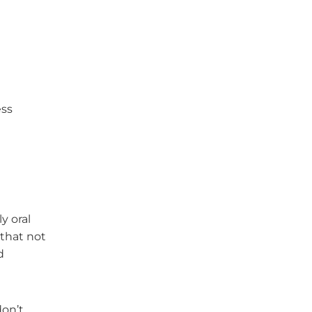
ess
y oral
 that not
d
don’t