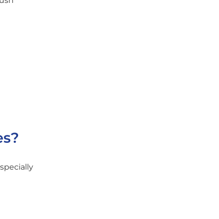
rush
es?
specially