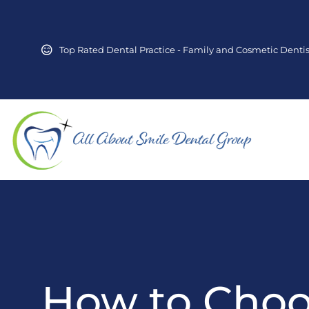
Top Rated Dental Practice - Family and Cosmetic Dentis
How to Cho