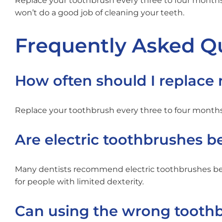
Replace your toothbrush every three to four months,
won’t do a good job of cleaning your teeth.
Frequently Asked Q
How often should I replace
Replace your toothbrush every three to four months, o
Are electric toothbrushes 
Many dentists recommend electric toothbrushes bec
for people with limited dexterity.
Can using the wrong toot