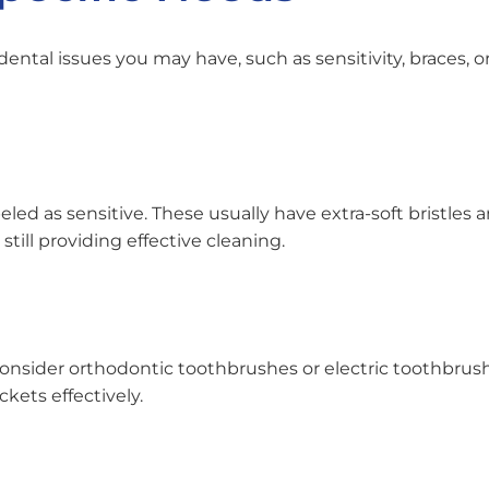
ntal issues you may have, such as sensitivity, braces, or
eled as sensitive. These usually have extra-soft bristles 
ill providing effective cleaning.
 consider orthodontic toothbrushes or electric toothbrus
kets effectively.