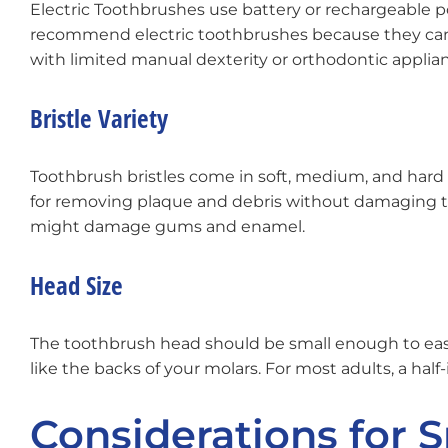
Electric Toothbrushes use battery or rechargeable p
recommend electric toothbrushes because they can p
with limited manual dexterity or orthodontic applian
Bristle Variety
Toothbrush bristles come in soft, medium, and hard va
for removing plaque and debris without damaging t
might damage gums and enamel.
Head Size
The toothbrush head should be small enough to easil
like the backs of your molars. For most adults, a half
Considerations for 