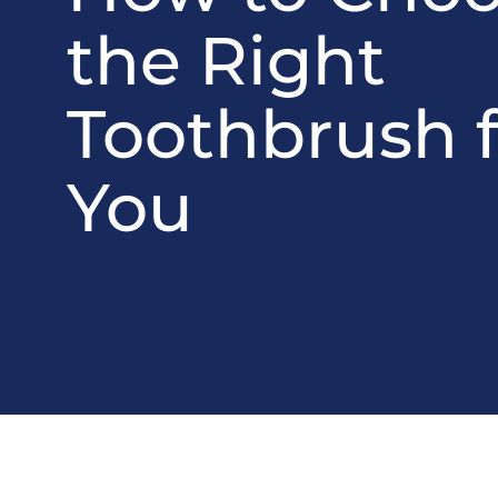
the Right
Toothbrush f
You