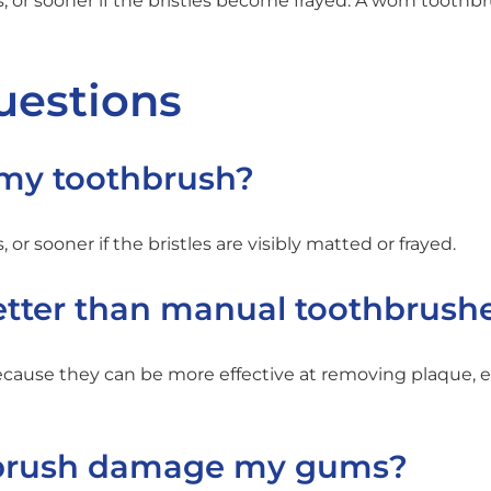
 or sooner if the bristles become frayed. A worn toothb
uestions
 my toothbrush?
r sooner if the bristles are visibly matted or frayed.
better than manual toothbrush
ause they can be more effective at removing plaque, e
hbrush damage my gums?