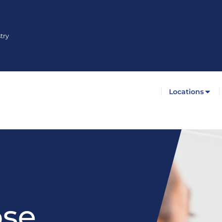
try
Locations
ose