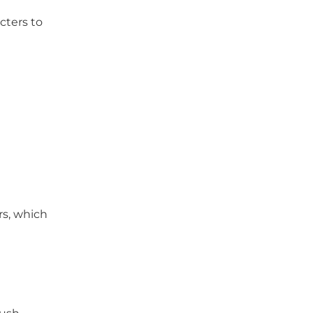
cters to
rs, which