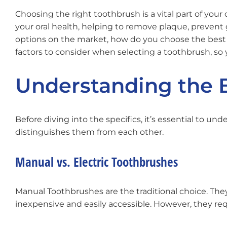
Choosing the right toothbrush is a vital part of your 
your oral health, helping to remove plaque, prevent
options on the market, how do you choose the best t
factors to consider when selecting a toothbrush, so
Understanding the 
Before diving into the specifics, it’s essential to u
distinguishes them from each other.
Manual vs. Electric Toothbrushes
Manual Toothbrushes are the traditional choice. They 
inexpensive and easily accessible. However, they req