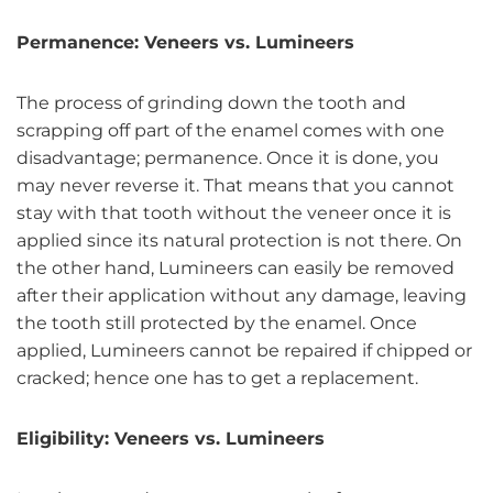
Permanence: Veneers vs. Lumineers
The process of grinding down the tooth and
scrapping off part of the enamel comes with one
disadvantage; permanence. Once it is done, you
may never reverse it. That means that you cannot
stay with that tooth without the veneer once it is
applied since its natural protection is not there. On
the other hand, Lumineers can easily be removed
after their application without any damage, leaving
the tooth still protected by the enamel. Once
applied, Lumineers cannot be repaired if chipped or
cracked; hence one has to get a replacement.
Eligibility: Veneers vs. Lumineers