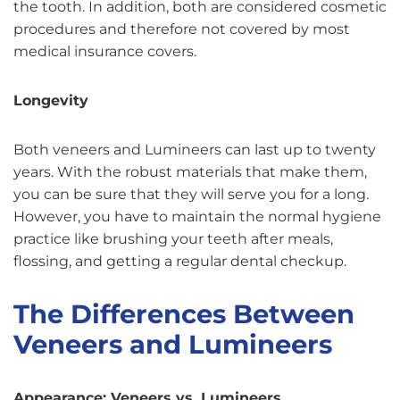
the tooth. In addition, both are considered cosmetic
procedures and therefore not covered by most
medical insurance covers.
Longevity
Both veneers and Lumineers can last up to twenty
years. With the robust materials that make them,
you can be sure that they will serve you for a long.
However, you have to maintain the normal hygiene
practice like brushing your teeth after meals,
flossing, and getting a regular dental checkup.
The Differences Between
Veneers and Lumineers
Appearance: Veneers vs. Lumineers