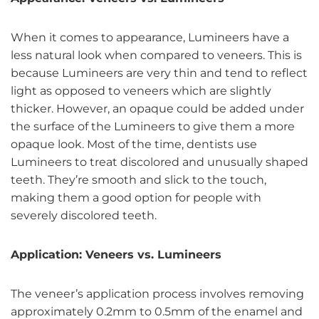
When it comes to appearance, Lumineers have a
less natural look when compared to veneers. This is
because Lumineers are very thin and tend to reflect
light as opposed to veneers which are slightly
thicker. However, an opaque could be added under
the surface of the Lumineers to give them a more
opaque look. Most of the time, dentists use
Lumineers to treat discolored and unusually shaped
teeth. They’re smooth and slick to the touch,
making them a good option for people with
severely discolored teeth.
Application: Veneers vs. Lumineers
The veneer’s application process involves removing
approximately 0.2mm to 0.5mm of the enamel and