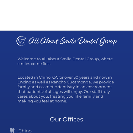
Welcome to All About Smile Dental Group, where
smiles come first.
Located in Chino, CA for over 30 years and now in
Encino as well as Rancho Cucamonga, we provide
family and cosmetic dentistry in an environment
that patients of all ages will enjoy. Our staff truly
cares about you, treating you like family and
making you feel at home.
Our Offices
Chino