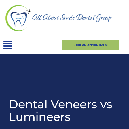
BOOK AN APPOINTMENT
Dental Veneers vs
Lumineers