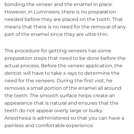
bonding the veneer and the enamel in place.
However, in Lumineers, there is no preparation
needed before they are placed on the tooth. That
means that there is no need for the removal of any
part of the enamel since they are ultra-thin.
The procedure for getting veneers has some
preparation steps that need to be done before the
actual process. Before the veneer application, the
dentist will have to take x-rays to determine the
need for the veneers. During the first visit, he
removes a small portion of the enamel all around
the teeth. The smooth surface helps create an
appearance that is natural and ensures that the
teeth do not appear overly large or bulky.
Anesthesia is administered so that you can have a
painless and comfortable experience.