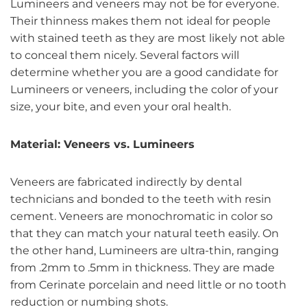
Lumineers and veneers may not be for everyone.
Their thinness makes them not ideal for people
with stained teeth as they are most likely not able
to conceal them nicely. Several factors will
determine whether you are a good candidate for
Lumineers or veneers, including the color of your
size, your bite, and even your oral health.
Material: Veneers vs. Lumineers
Veneers are fabricated indirectly by dental
technicians and bonded to the teeth with resin
cement. Veneers are monochromatic in color so
that they can match your natural teeth easily. On
the other hand, Lumineers are ultra-thin, ranging
from .2mm to .5mm in thickness. They are made
from Cerinate porcelain and need little or no tooth
reduction or numbing shots.