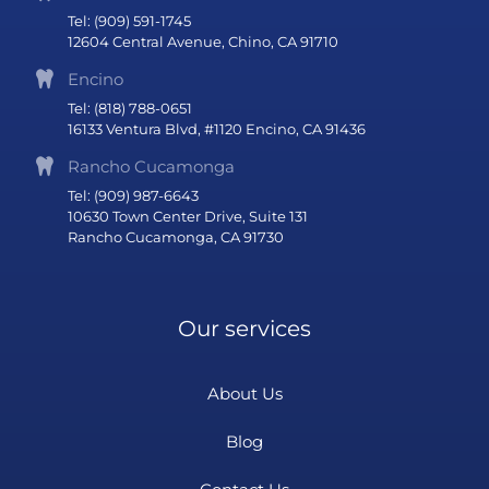
Tel: (909) 591-1745
12604 Central Avenue, Chino, CA 91710
Encino
Tel: (818) 788-0651
16133 Ventura Blvd, #1120 Encino, CA 91436
Rancho Cucamonga
Tel: (909) 987-6643
10630 Town Center Drive, Suite 131
Rancho Cucamonga, CA 91730
Our services
About Us
Blog