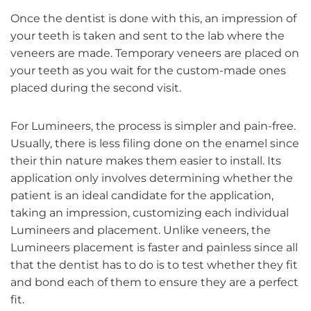
Once the dentist is done with this, an impression of
your teeth is taken and sent to the lab where the
veneers are made. Temporary veneers are placed on
your teeth as you wait for the custom-made ones
placed during the second visit.
For Lumineers, the process is simpler and pain-free.
Usually, there is less filing done on the enamel since
their thin nature makes them easier to install. Its
application only involves determining whether the
patient is an ideal candidate for the application,
taking an impression, customizing each individual
Lumineers and placement. Unlike veneers, the
Lumineers placement is faster and painless since all
that the dentist has to do is to test whether they fit
and bond each of them to ensure they are a perfect
fit.