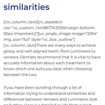
similarities
[/vc_column_text][vc_separator
css=”.vc_custom_1441867743259{margin-bottom:
50px !important;}”][vc_single_image image=”2294″
img_size=”full” style=”vc_box_outline”]
[vc_column_text]There are many ways to achieve
glossy and well-aligned teeth, from Lumineers to
veneers. Dentists recommend that it is vital to have
accurate information about each treatment to
know which one suits you best when choosing
between the two.
If you have been scrolling through a lot of
information trying to understand similarities and
differences between Veneers and Lumineers, look