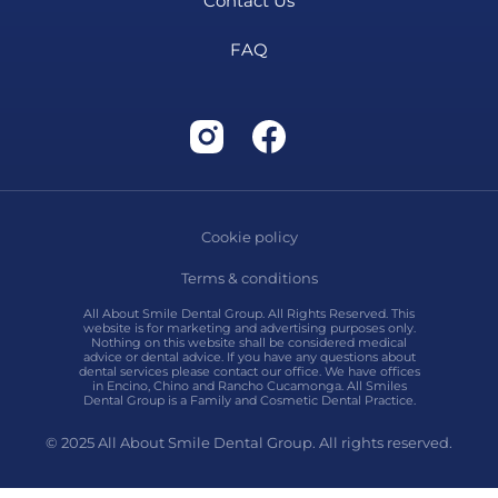
Contact Us
FAQ
Cookie policy
Terms & conditions
All About Smile Dental Group. All Rights Reserved. This
website is for marketing and advertising purposes only.
Nothing on this website shall be considered medical
advice or dental advice. If you have any questions about
dental services please contact our office. We have offices
in Encino, Chino and Rancho Cucamonga. All Smiles
Dental Group is a Family and Cosmetic Dental Practice.
© 2025 All About Smile Dental Group. All rights reserved.