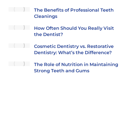
The Benefits of Professional Teeth
Cleanings
How Often Should You Really Visit
the Dentist?
Cosmetic Dentistry vs. Restorative
Dentistry: What’s the Difference?
The Role of Nutrition in Maintaining
Strong Teeth and Gums