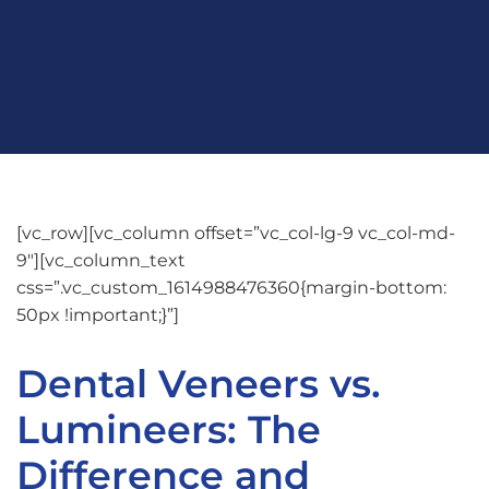
[vc_row][vc_column offset=”vc_col-lg-9 vc_col-md-
9″][vc_column_text
css=”.vc_custom_1614988476360{margin-bottom:
50px !important;}”]
Dental Veneers vs.
Lumineers: The
Difference and