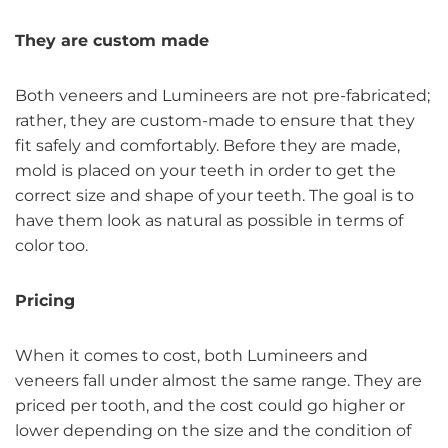
They are custom made
Both veneers and Lumineers are not pre-fabricated;
rather, they are custom-made to ensure that they
fit safely and comfortably. Before they are made,
mold is placed on your teeth in order to get the
correct size and shape of your teeth. The goal is to
have them look as natural as possible in terms of
color too.
Pricing
When it comes to cost, both Lumineers and
veneers fall under almost the same range. They are
priced per tooth, and the cost could go higher or
lower depending on the size and the condition of