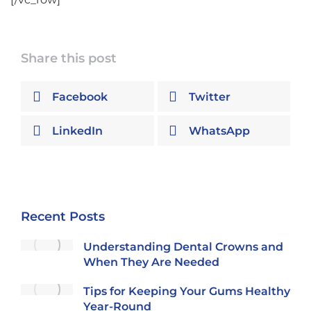
Share this post
Facebook
Twitter
LinkedIn
WhatsApp
Recent Posts
Understanding Dental Crowns and
When They Are Needed
Tips for Keeping Your Gums Healthy
Year-Round