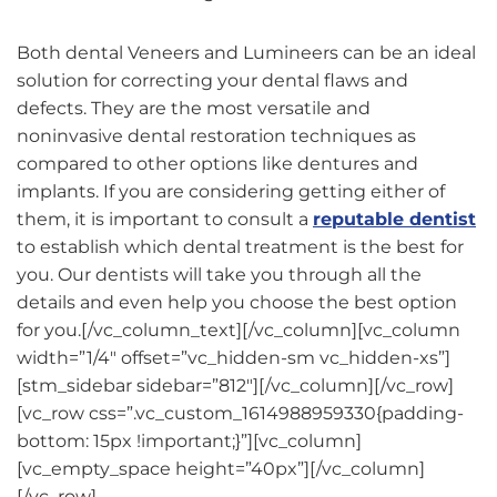
Both dental Veneers and Lumineers can be an ideal
solution for correcting your dental flaws and
defects. They are the most versatile and
noninvasive dental restoration techniques as
compared to other options like dentures and
implants. If you are considering getting either of
them, it is important to consult a
reputable dentist
to establish which dental treatment is the best for
you. Our dentists will take you through all the
details and even help you choose the best option
for you.[/vc_column_text][/vc_column][vc_column
width=”1/4″ offset=”vc_hidden-sm vc_hidden-xs”]
[stm_sidebar sidebar=”812″][/vc_column][/vc_row]
[vc_row css=”.vc_custom_1614988959330{padding-
bottom: 15px !important;}”][vc_column]
[vc_empty_space height=”40px”][/vc_column]
[/vc_row]