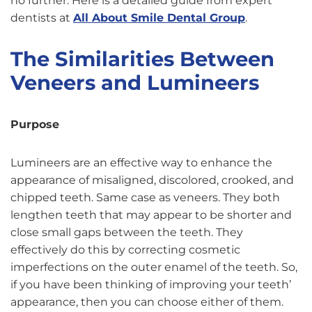
no further. Here is a detailed guide from expert
dentists at
All About Smile Dental Group
.
The Similarities Between
Veneers and Lumineers
Purpose
Lumineers are an effective way to enhance the
appearance of misaligned, discolored, crooked, and
chipped teeth. Same case as veneers. They both
lengthen teeth that may appear to be shorter and
close small gaps between the teeth. They
effectively do this by correcting cosmetic
imperfections on the outer enamel of the teeth. So,
if you have been thinking of improving your teeth’
appearance, then you can choose either of them.