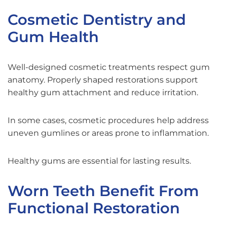
Cosmetic Dentistry and
Gum Health
Well-designed cosmetic treatments respect gum
anatomy. Properly shaped restorations support
healthy gum attachment and reduce irritation.
In some cases, cosmetic procedures help address
uneven gumlines or areas prone to inflammation.
Healthy gums are essential for lasting results.
Worn Teeth Benefit From
Functional Restoration