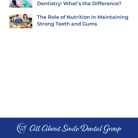
Dentistry: What’s the Difference?
The Role of Nutrition in Maintaining
Strong Teeth and Gums