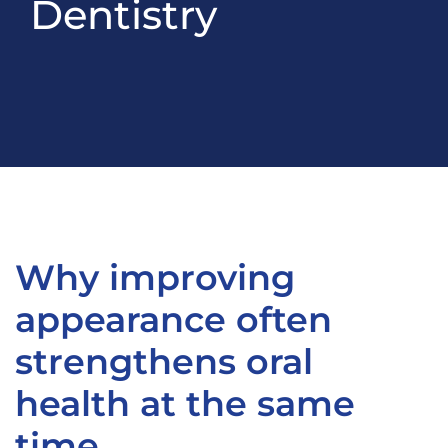
Dentistry
Why improving
appearance often
strengthens oral
health at the same
time.