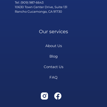
Tel: (909) 987-6643
10630 Town Center Drive, Suite 131
Rancho Cucamonga, CA 91730
Our services
About Us
Blog
Contact Us
FAQ