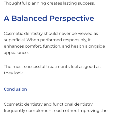
Thoughtful planning creates lasting success.
A Balanced Perspective
Cosmetic dentistry should never be viewed as
superficial. When performed responsibly, it
enhances comfort, function, and health alongside
appearance.
The most successful treatments feel as good as
they look.
Conclusion
Cosmetic dentistry and functional dentistry
frequently complement each other. Improving the