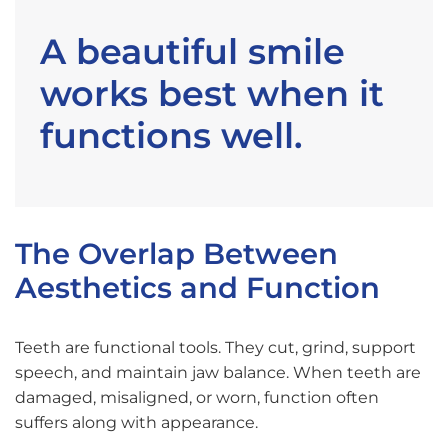
A beautiful smile
works best when it
functions well.
The Overlap Between
Aesthetics and Function
Teeth are functional tools. They cut, grind, support
speech, and maintain jaw balance. When teeth are
damaged, misaligned, or worn, function often
suffers along with appearance.