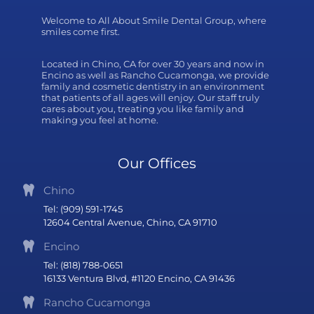
Welcome to All About Smile Dental Group, where
smiles come first.
Located in Chino, CA for over 30 years and now in
Encino as well as Rancho Cucamonga, we provide
family and cosmetic dentistry in an environment
that patients of all ages will enjoy. Our staff truly
cares about you, treating you like family and
making you feel at home.
Our Offices
Chino
Tel: (909) 591-1745
12604 Central Avenue, Chino, CA 91710
Encino
Tel: (818) 788-0651
16133 Ventura Blvd, #1120 Encino, CA 91436
Rancho Cucamonga