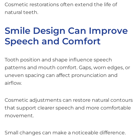
Cosmetic restorations often extend the life of
natural teeth.
Smile Design Can Improve
Speech and Comfort
Tooth position and shape influence speech
patterns and mouth comfort. Gaps, worn edges, or
uneven spacing can affect pronunciation and
airflow.
Cosmetic adjustments can restore natural contours
that support clearer speech and more comfortable
movement.
Small changes can make a noticeable difference.