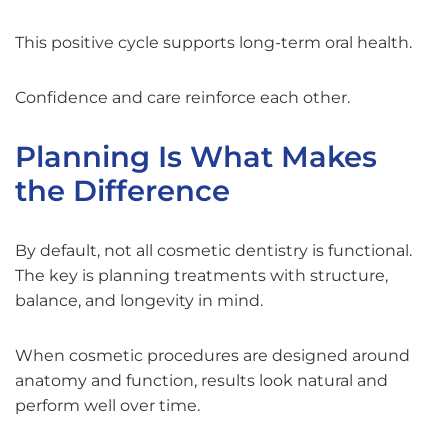
This positive cycle supports long-term oral health.
Confidence and care reinforce each other.
Planning Is What Makes
the Difference
By default, not all cosmetic dentistry is functional.
The key is planning treatments with structure,
balance, and longevity in mind.
When cosmetic procedures are designed around
anatomy and function, results look natural and
perform well over time.