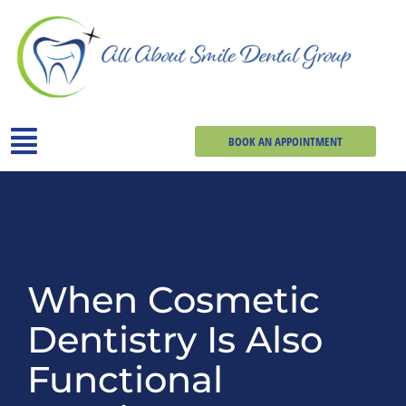
BOOK AN APPOINTMENT
When Cosmetic
Dentistry Is Also
Functional