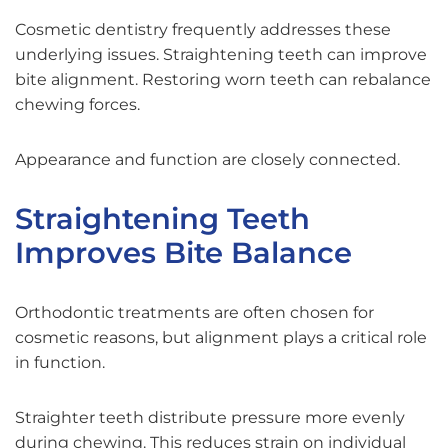
Cosmetic dentistry frequently addresses these
underlying issues. Straightening teeth can improve
bite alignment. Restoring worn teeth can rebalance
chewing forces.
Appearance and function are closely connected.
Straightening Teeth
Improves Bite Balance
Orthodontic treatments are often chosen for
cosmetic reasons, but alignment plays a critical role
in function.
Straighter teeth distribute pressure more evenly
during chewing. This reduces strain on individual