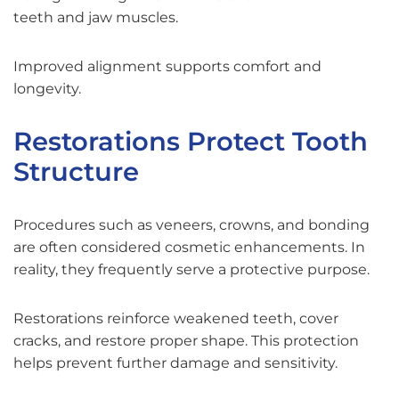
teeth and jaw muscles.
Improved alignment supports comfort and
longevity.
Restorations Protect Tooth
Structure
Procedures such as veneers, crowns, and bonding
are often considered cosmetic enhancements. In
reality, they frequently serve a protective purpose.
Restorations reinforce weakened teeth, cover
cracks, and restore proper shape. This protection
helps prevent further damage and sensitivity.