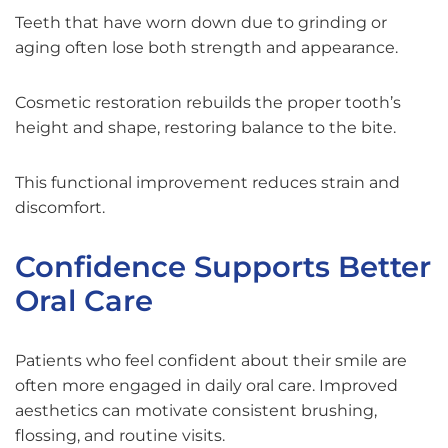
Teeth that have worn down due to grinding or
aging often lose both strength and appearance.
Cosmetic restoration rebuilds the proper tooth’s
height and shape, restoring balance to the bite.
This functional improvement reduces strain and
discomfort.
Confidence Supports Better
Oral Care
Patients who feel confident about their smile are
often more engaged in daily oral care. Improved
aesthetics can motivate consistent brushing,
flossing, and routine visits.