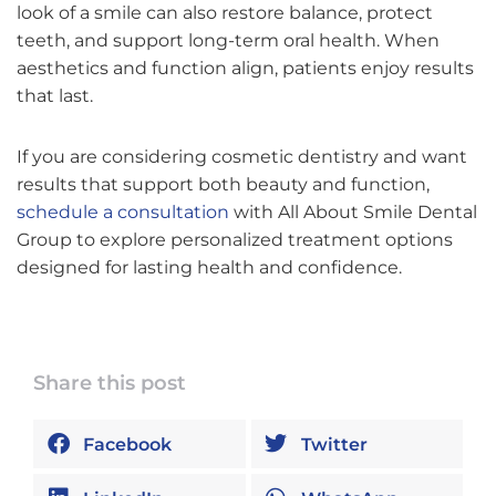
look of a smile can also restore balance, protect
teeth, and support long-term oral health. When
aesthetics and function align, patients enjoy results
that last.
If you are considering cosmetic dentistry and want
results that support both beauty and function,
schedule a consultation
with All About Smile Dental
Group to explore personalized treatment options
designed for lasting health and confidence.
Share this post
Facebook
Twitter