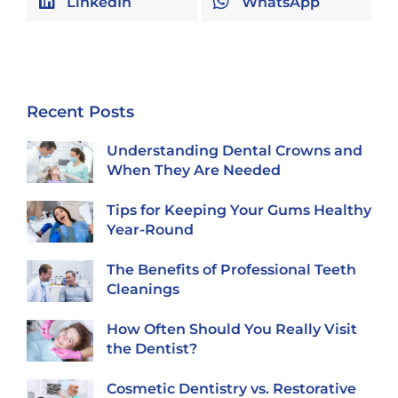
LinkedIn
WhatsApp
Recent Posts
Understanding Dental Crowns and
When They Are Needed
Tips for Keeping Your Gums Healthy
Year-Round
The Benefits of Professional Teeth
Cleanings
How Often Should You Really Visit
the Dentist?
Cosmetic Dentistry vs. Restorative