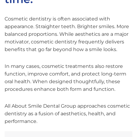
Cosmetic dentistry is often associated with
appearance. Straighter teeth. Brighter smiles. More
balanced proportions. While aesthetics are a major
motivator, cosmetic dentistry frequently delivers
benefits that go far beyond how a smile looks.
In many cases, cosmetic treatments also restore
function, improve comfort, and protect long-term
oral health. When designed thoughtfully, these
procedures enhance both form and function.
All About Smile Dental Group approaches cosmetic
dentistry as a fusion of aesthetics, health, and
performance.