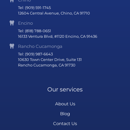
Tel: (909) 591-1745
12604 Central Avenue, Chino, CA 91710
Encino
Tel: (818) 788-0651
16133 Ventura Blvd, #1120 Encino, CA 91436
Rancho Cucamonga
Tel: (909) 987-6643
10630 Town Center Drive, Suite 131
Rancho Cucamonga, CA 91730
Our services
About Us
Blog
Contact Us