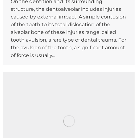
On the dentition and its surrounding
structure, the dentoalveolar includes injuries
caused by external impact. A simple contusion
of the tooth to its total dislocation of the
alveolar bone of these injuries range, called
tooth avulsion, a rare type of dental trauma. For
the avulsion of the tooth, a significant amount
of force is usually…