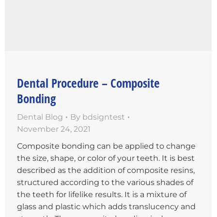
Dental Procedure – Composite
Bonding
Dental Blog
By
bdsigntest
November 24, 2021
Composite bonding can be applied to change
the size, shape, or color of your teeth. It is best
described as the addition of composite resins,
structured according to the various shades of
the teeth for lifelike results. It is a mixture of
glass and plastic which adds translucency and