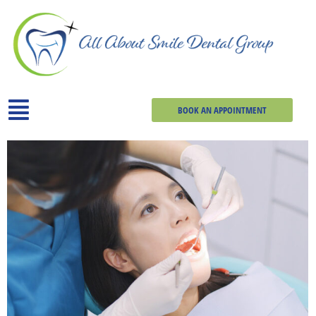
BOOK AN APPOINTMENT