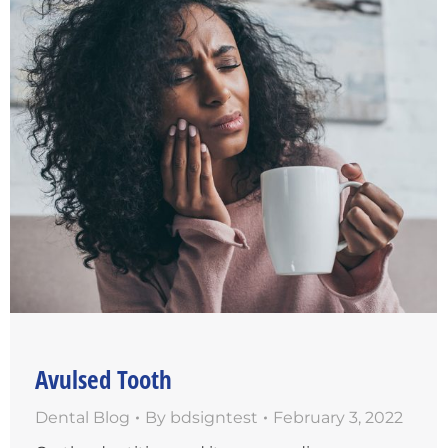
Avulsed Tooth
Dental Blog
By
bdsigntest
February 3, 2022