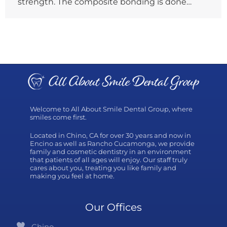
strength. The composite bonding is done…
Welcome to All About Smile Dental Group, where
smiles come first.
Located in Chino, CA for over 30 years and now in
Encino as well as Rancho Cucamonga, we provide
family and cosmetic dentistry in an environment
that patients of all ages will enjoy. Our staff truly
cares about you, treating you like family and
making you feel at home.
Our Offices
Chino