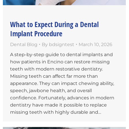
What to Expect During a Dental
Implant Procedure
Dental Blog
By
bdsigntest
March 10, 2026
A step-by-step guide to dental implants and
how patients in Encino can restore missing
teeth with modern restorative dentistry.
Missing teeth can affect far more than
appearance. They can impact chewing ability,
speech, jawbone health, and overall
confidence. Fortunately, advances in modern
dentistry have made it possible to replace
missing teeth with highly durable and…