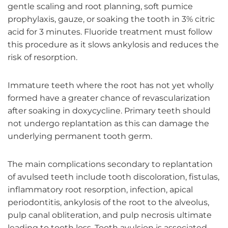
gentle scaling and root planning, soft pumice
prophylaxis, gauze, or soaking the tooth in 3% citric
acid for 3 minutes. Fluoride treatment must follow
this procedure as it slows ankylosis and reduces the
risk of resorption.
Immature teeth where the root has not yet wholly
formed have a greater chance of revascularization
after soaking in doxycycline. Primary teeth should
not undergo replantation as this can damage the
underlying permanent tooth germ.
The main complications secondary to replantation
of avulsed teeth include tooth discoloration, fistulas,
inflammatory root resorption, infection, apical
periodontitis, ankylosis of the root to the alveolus,
pulp canal obliteration, and pulp necrosis ultimate
leading to tooth loss. Tooth avulsion is associated