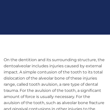
On the dentition and its surrounding structure, the
dentoalveolar includes injuries caused by external
impact. A simple contusion of the tooth to its total
dislocation of the alveolar bone of these injuries
range, called tooth avulsion, a rare type of dental
trauma. For the avulsion of the tooth, a significant
amount of force is usually necessary. For the
avulsion of the tooth, such as alveolar bone fracture
and gingival contusions in other injuries to the