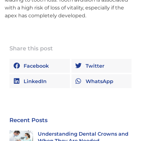
with a high risk of loss of vitality, especially if the
apex has completely developed.
Share this post
Facebook
Twitter
LinkedIn
WhatsApp
Recent Posts
Understanding Dental Crowns and
When They Are Needed