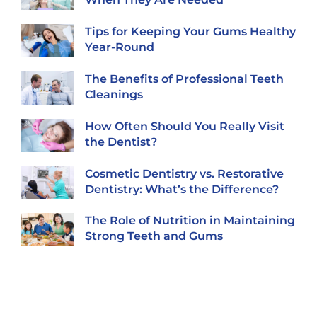
Tips for Keeping Your Gums Healthy
Year-Round
The Benefits of Professional Teeth
Cleanings
How Often Should You Really Visit
the Dentist?
Cosmetic Dentistry vs. Restorative
Dentistry: What’s the Difference?
The Role of Nutrition in Maintaining
Strong Teeth and Gums