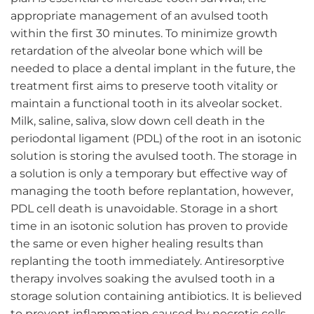
appropriate management of an avulsed tooth
within the first 30 minutes. To minimize growth
retardation of the alveolar bone which will be
needed to place a dental implant in the future, the
treatment first aims to preserve tooth vitality or
maintain a functional tooth in its alveolar socket.
Milk, saline, saliva, slow down cell death in the
periodontal ligament (PDL) of the root in an isotonic
solution is storing the avulsed tooth. The storage in
a solution is only a temporary but effective way of
managing the tooth before replantation, however,
PDL cell death is unavoidable. Storage in a short
time in an isotonic solution has proven to provide
the same or even higher healing results than
replanting the tooth immediately. Antiresorptive
therapy involves soaking the avulsed tooth in a
storage solution containing antibiotics. It is believed
to prevent inflammation caused by necrotic cells