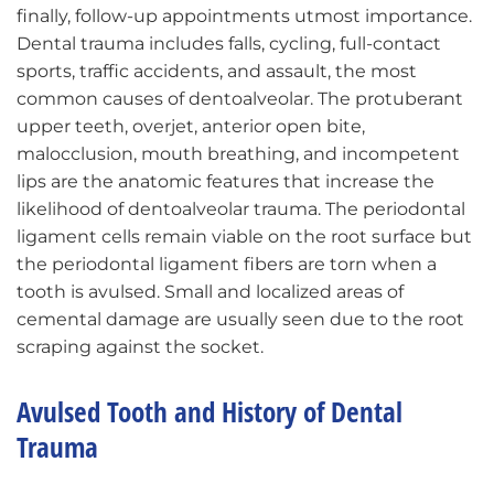
finally, follow-up appointments utmost importance.
Dental trauma includes falls, cycling, full-contact
sports, traffic accidents, and assault, the most
common causes of dentoalveolar. The protuberant
upper teeth, overjet, anterior open bite,
malocclusion, mouth breathing, and incompetent
lips are the anatomic features that increase the
likelihood of dentoalveolar trauma. The periodontal
ligament cells remain viable on the root surface but
the periodontal ligament fibers are torn when a
tooth is avulsed. Small and localized areas of
cemental damage are usually seen due to the root
scraping against the socket.
Avulsed Tooth and History of Dental
Trauma