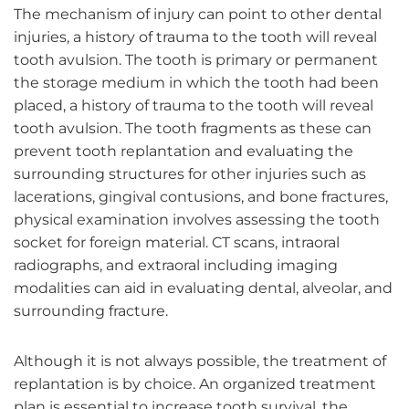
The mechanism of injury can point to other dental
injuries, a history of trauma to the tooth will reveal
tooth avulsion. The tooth is primary or permanent
the storage medium in which the tooth had been
placed, a history of trauma to the tooth will reveal
tooth avulsion. The tooth fragments as these can
prevent tooth replantation and evaluating the
surrounding structures for other injuries such as
lacerations, gingival contusions, and bone fractures,
physical examination involves assessing the tooth
socket for foreign material. CT scans, intraoral
radiographs, and extraoral including imaging
modalities can aid in evaluating dental, alveolar, and
surrounding fracture.
Although it is not always possible, the treatment of
replantation is by choice. An organized treatment
plan is essential to increase tooth survival, the