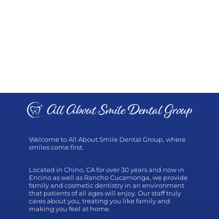
Welcome to All About Smile Dental Group, where
smiles come first.
Located in Chino, CA for over 30 years and now in
Encino as well as Rancho Cucamonga, we provide
family and cosmetic dentistry in an environment
that patients of all ages will enjoy. Our staff truly
cares about you, treating you like family and
making you feel at home.