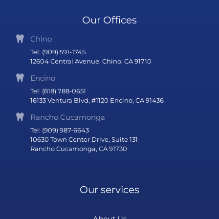
Our Offices
Chino
Tel: (909) 591-1745
12604 Central Avenue, Chino, CA 91710
Encino
Tel: (818) 788-0651
16133 Ventura Blvd, #1120 Encino, CA 91436
Rancho Cucamonga
Tel: (909) 987-6643
10630 Town Center Drive, Suite 131
Rancho Cucamonga, CA 91730
Our services
About Us