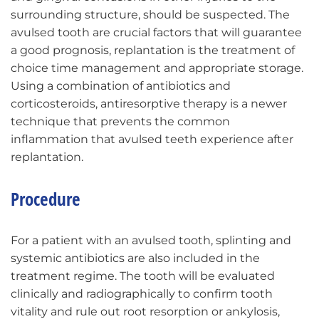
surrounding structure, should be suspected. The
avulsed tooth are crucial factors that will guarantee
a good prognosis, replantation is the treatment of
choice time management and appropriate storage.
Using a combination of antibiotics and
corticosteroids, antiresorptive therapy is a newer
technique that prevents the common
inflammation that avulsed teeth experience after
replantation.
Procedure
For a patient with an avulsed tooth, splinting and
systemic antibiotics are also included in the
treatment regime. The tooth will be evaluated
clinically and radiographically to confirm tooth
vitality and rule out root resorption or ankylosis,