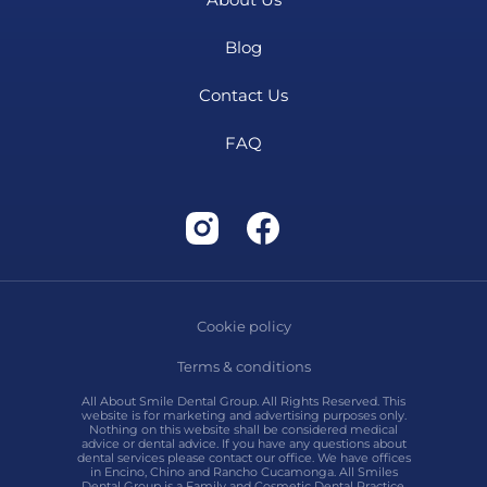
Blog
Contact Us
FAQ
Cookie policy
Terms & conditions
All About Smile Dental Group. All Rights Reserved. This
website is for marketing and advertising purposes only.
Nothing on this website shall be considered medical
advice or dental advice. If you have any questions about
dental services please contact our office. We have offices
in Encino, Chino and Rancho Cucamonga. All Smiles
Dental Group is a Family and Cosmetic Dental Practice.