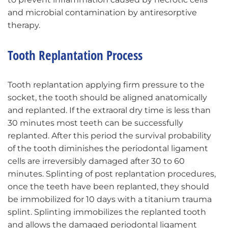
and microbial contamination by antiresorptive
therapy.
Tooth Replantation Process
Tooth replantation applying firm pressure to the
socket, the tooth should be aligned anatomically
and replanted. If the extraoral dry time is less than
30 minutes most teeth can be successfully
replanted. After this period the survival probability
of the tooth diminishes the periodontal ligament
cells are irreversibly damaged after 30 to 60
minutes. Splinting of post replantation procedures,
once the teeth have been replanted, they should
be immobilized for 10 days with a titanium trauma
splint. Splinting immobilizes the replanted tooth
and allows the damaged periodontal ligament