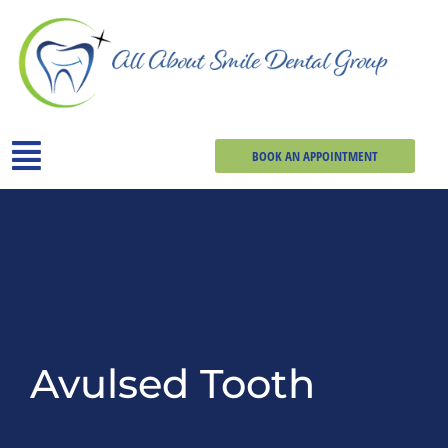
BOOK AN APPOINTMENT
Avulsed Tooth