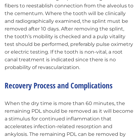
fibers to reestablish connection from the alveolus to
the cementum. Where the tooth will be clinically
and radiographically examined, the splint must be
removed after 10 days. After removing the splint,
the tooth’s mobility is checked and a pulp vitality
test should be performed, preferably pulse oximetry
or electric testing. If the tooth is non-vital, a root
canal treatment is indicated since there is no
probability of revascularization.
Recovery Process and Complications
When the dry time is more than 60 minutes, the
remaining PDL should be removed as it will become
a stimulus for continued inflammation that
accelerates infection-related resorption and
ankylosis. The remaining PDL can be removed by