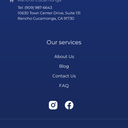
Tel: (909) 987-6643
10630 Town Center Drive, Suite 131
Rancho Cucamonga, CA 91730
Our services
About Us
Blog
Contact Us
FAQ