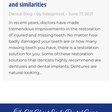
and similarities
Dental Blog
By
bdsigntest
June 17, 2021
In recent years, doctors have made
tremendous improvements in the restoration
of injured and missing teeth. No matter how
badly damaged your teeth are or how many
missing teeth you have, there is a restoration
solution for you. Some of these restoration
solutions that dentists highly recommend are
dentures and dental implants. Dentures are
natural-looking…