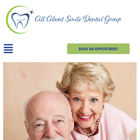
BOOK AN APPOINTMENT