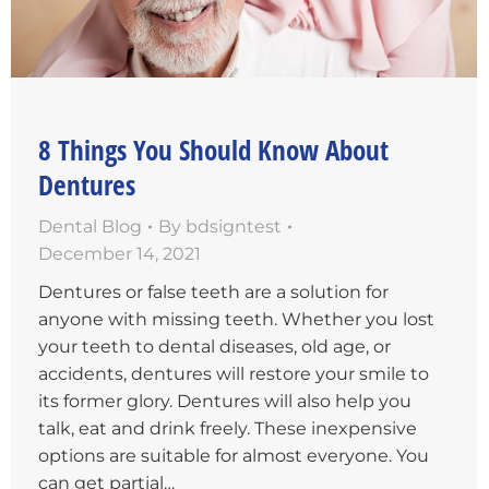
8 Things You Should Know About
Dentures
Dental Blog
By
bdsigntest
December 14, 2021
Dentures or false teeth are a solution for
anyone with missing teeth. Whether you lost
your teeth to dental diseases, old age, or
accidents, dentures will restore your smile to
its former glory. Dentures will also help you
talk, eat and drink freely. These inexpensive
options are suitable for almost everyone. You
can get partial…