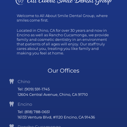
Welcome to All About Smile Dental Group, where
smiles come first.
Located in Chino, CA for over 30 years and now in
Encino as well as Rancho Cucamonga, we provide
family and cosmetic dentistry in an environment
that patients of all ages will enjoy. Our staff truly
cares about you, treating you like family and
making you feel at home.
Our Offices
Chino
Tel: (909) 591-1745
12604 Central Avenue, Chino, CA 91710
Encino
Tel: (818) 788-0651
16133 Ventura Blvd, #1120 Encino, CA 91436
Rancho Cucamonga