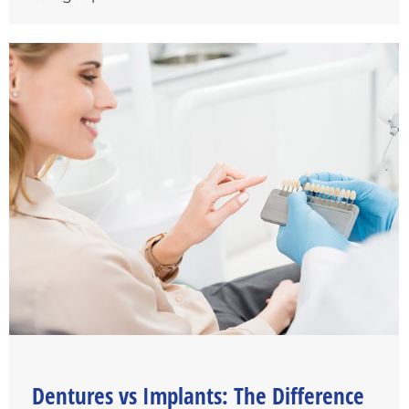
Dentures vs Implants: The Difference