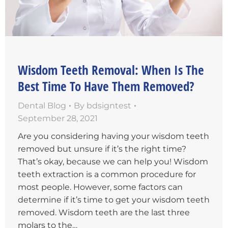
Wisdom Teeth Removal: When Is The
Best Time To Have Them Removed?
Dental Blog
By
bdsigntest
September 28, 2021
Are you considering having your wisdom teeth
removed but unsure if it’s the right time?
That’s okay, because we can help you! Wisdom
teeth extraction is a common procedure for
most people. However, some factors can
determine if it’s time to get your wisdom teeth
removed. Wisdom teeth are the last three
molars to the…