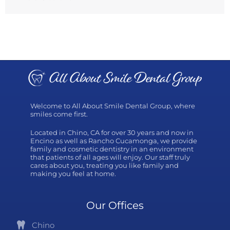
Welcome to All About Smile Dental Group, where
smiles come first.
Located in Chino, CA for over 30 years and now in
Encino as well as Rancho Cucamonga, we provide
family and cosmetic dentistry in an environment
that patients of all ages will enjoy. Our staff truly
cares about you, treating you like family and
making you feel at home.
Our Offices
Chino