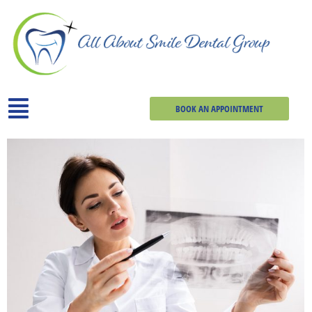
BOOK AN APPOINTMENT