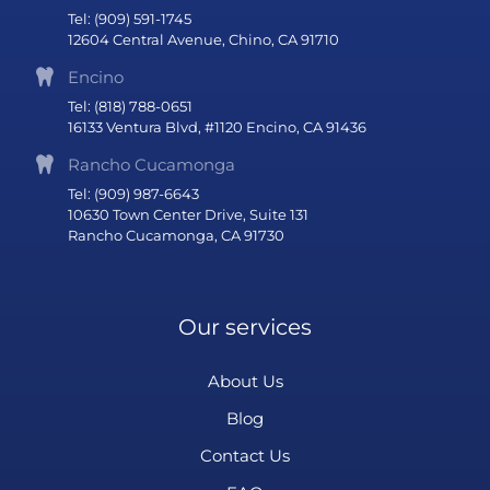
Tel: (909) 591-1745
12604 Central Avenue, Chino, CA 91710
Encino
Tel: (818) 788-0651
16133 Ventura Blvd, #1120 Encino, CA 91436
Rancho Cucamonga
Tel: (909) 987-6643
10630 Town Center Drive, Suite 131
Rancho Cucamonga, CA 91730
Our services
About Us
Blog
Contact Us