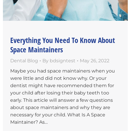
Everything You Need To Know About
Space Maintainers
Dental Blog
By
bdsigntest
May 26, 2022
Maybe you had space maintainers when you
were little and did not know why. Or your
dentist might have recommended them for
your child after losing their baby teeth too
early. This article will answer a few questions
about space maintainers and why they are
necessary for your child. What Is A Space
Maintainer? As…