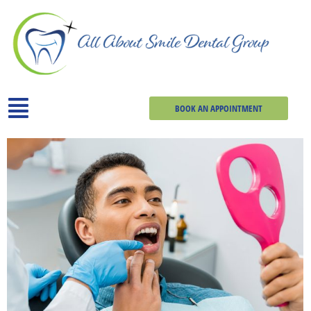
BOOK AN APPOINTMENT