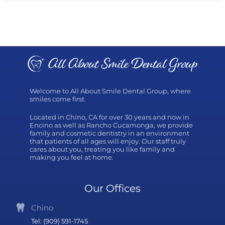
Welcome to All About Smile Dental Group, where
smiles come first.
Located in Chino, CA for over 30 years and now in
Encino as well as Rancho Cucamonga, we provide
family and cosmetic dentistry in an environment
that patients of all ages will enjoy. Our staff truly
cares about you, treating you like family and
making you feel at home.
Our Offices
Chino
Tel: (909) 591-1745