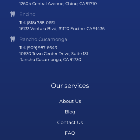
12604 Central Avenue, Chino, CA 91710
Encino
Tel: (818) 788-0651
16133 Ventura Blvd, #1120 Encino, CA 91436
Rancho Cucamonga
Tel: (909) 987-6643
10630 Town Center Drive, Suite 131
Rancho Cucamonga, CA 91730
Our services
About Us
Blog
Contact Us
FAQ