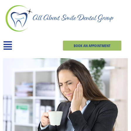
BOOK AN APPOINTMENT