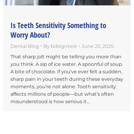
Is Teeth Sensitivity Something to
Worry About?
Dental Blog
By
bdsigntest
June 25, 2025
That sharp jolt might be telling you more than
you think. A sip of ice water. A spoonful of soup.
A bite of chocolate. If you’ve ever felt a sudden,
sharp pain in your teeth during these everyday
moments, you’re not alone. Tooth sensitivity
affects millions of people—but what’s often
misunderstood is how serious it…