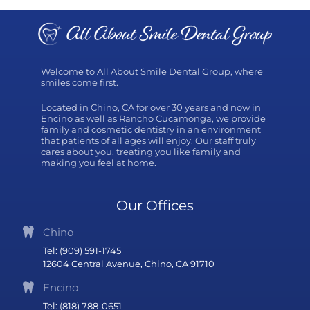
Welcome to All About Smile Dental Group, where
smiles come first.
Located in Chino, CA for over 30 years and now in
Encino as well as Rancho Cucamonga, we provide
family and cosmetic dentistry in an environment
that patients of all ages will enjoy. Our staff truly
cares about you, treating you like family and
making you feel at home.
Our Offices
Chino
Tel: (909) 591-1745
12604 Central Avenue, Chino, CA 91710
Encino
Tel: (818) 788-0651