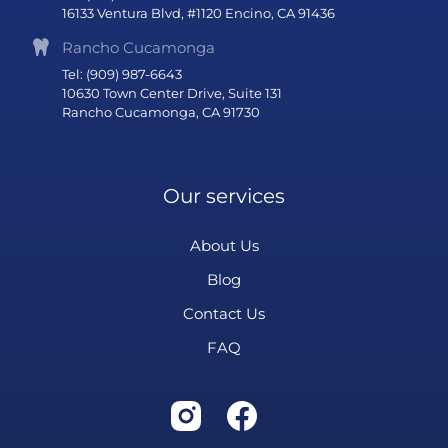
16133 Ventura Blvd, #1120 Encino, CA 91436
Rancho Cucamonga
Tel: (909) 987-6643
10630 Town Center Drive, Suite 131
Rancho Cucamonga, CA 91730
Our services
About Us
Blog
Contact Us
FAQ