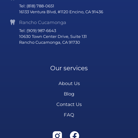
Tel: (818) 788-0651
16133 Ventura Blvd, #1120 Encino, CA 91436
Rancho Cucamonga
Tel: (909) 987-6643
10630 Town Center Drive, Suite 131
Rancho Cucamonga, CA 91730
Our services
About Us
Blog
Contact Us
FAQ