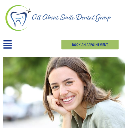
BOOK AN APPOINTMENT