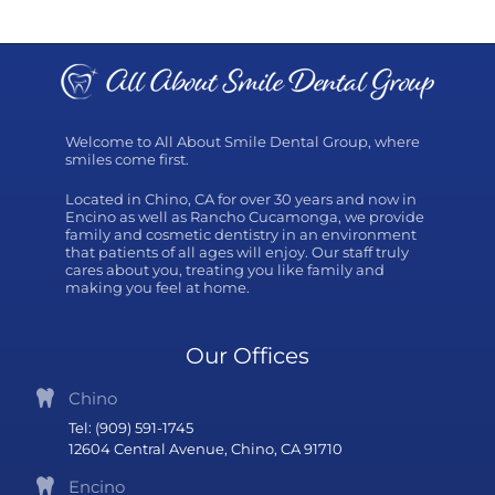
Welcome to All About Smile Dental Group, where
smiles come first.
Located in Chino, CA for over 30 years and now in
Encino as well as Rancho Cucamonga, we provide
family and cosmetic dentistry in an environment
that patients of all ages will enjoy. Our staff truly
cares about you, treating you like family and
making you feel at home.
Our Offices
Chino
Tel: (909) 591-1745
12604 Central Avenue, Chino, CA 91710
Encino