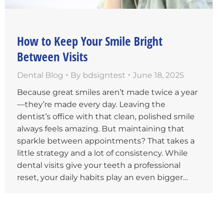
How to Keep Your Smile Bright
Between Visits
Dental Blog
By
bdsigntest
June 18, 2025
Because great smiles aren’t made twice a year
—they’re made every day. Leaving the
dentist’s office with that clean, polished smile
always feels amazing. But maintaining that
sparkle between appointments? That takes a
little strategy and a lot of consistency. While
dental visits give your teeth a professional
reset, your daily habits play an even bigger…