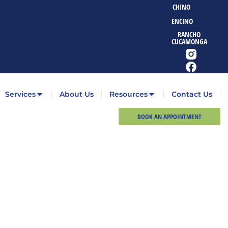
CHINO
ENCINO
RANCHO
CUCAMONGA
Services
About Us
Resources
Contact Us
BOOK AN APPOINTMENT