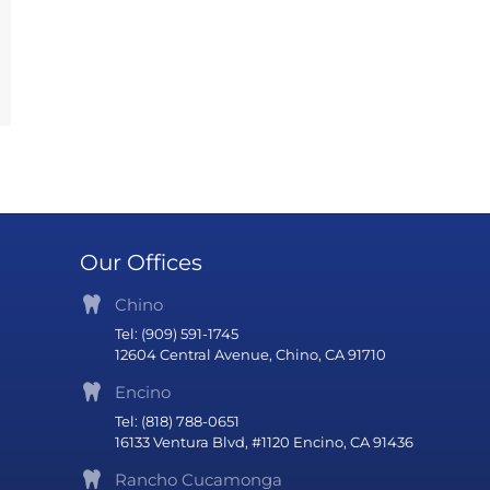
Our Offices
Chino
Tel: (909) 591-1745
12604 Central Avenue, Chino, CA 91710
Encino
Tel: (818) 788-0651
16133 Ventura Blvd, #1120 Encino, CA 91436
Rancho Cucamonga