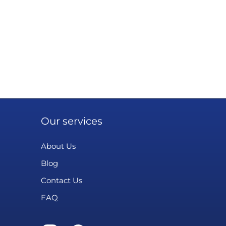
Our services
About Us
Blog
Contact Us
FAQ