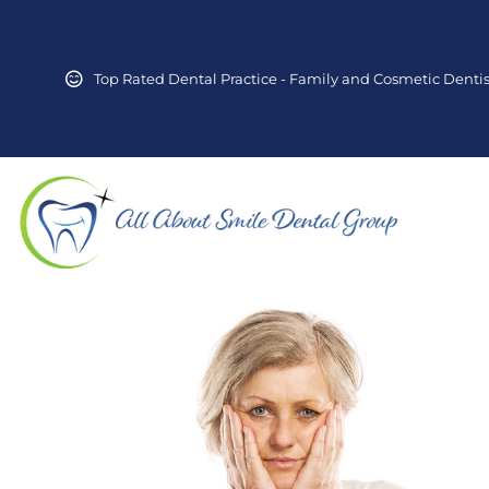
Top Rated Dental Practice - Family and Cosmetic Dentis