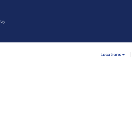
try
Locations