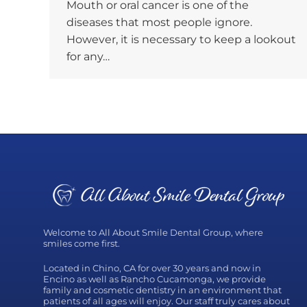
Mouth or oral cancer is one of the
diseases that most people ignore.
However, it is necessary to keep a lookout
for any…
Welcome to All About Smile Dental Group, where
smiles come first.
Located in Chino, CA for over 30 years and now in
Encino as well as Rancho Cucamonga, we provide
family and cosmetic dentistry in an environment that
patients of all ages will enjoy. Our staff truly cares about