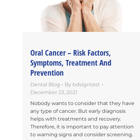
Oral Cancer – Risk Factors,
Symptoms, Treatment And
Prevention
Dental Blog
By
bdsigntest
December 23, 2021
Nobody wants to consider that they have
any type of cancer. But early diagnosis
helps with treatments and recovery.
Therefore, it is important to pay attention
to warning signs and consider screening.