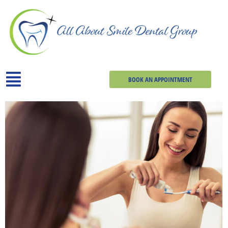
BOOK AN APPOINTMENT