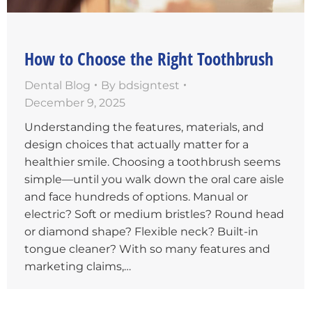
How to Choose the Right Toothbrush
Dental Blog
By
bdsigntest
December 9, 2025
Understanding the features, materials, and
design choices that actually matter for a
healthier smile. Choosing a toothbrush seems
simple—until you walk down the oral care aisle
and face hundreds of options. Manual or
electric? Soft or medium bristles? Round head
or diamond shape? Flexible neck? Built-in
tongue cleaner? With so many features and
marketing claims,…