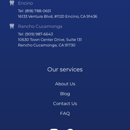
Encino
Tel: (818) 788-0651
16133 Ventura Blvd, #1120 Encino, CA 91436
Rancho Cucamonga
Tel: (909) 987-6643
10630 Town Center Drive, Suite 131
Rancho Cucamonga, CA 91730
Our services
About Us
Blog
Contact Us
FAQ