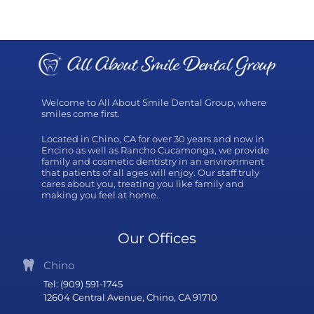
Welcome to All About Smile Dental Group, where
smiles come first.
Located in Chino, CA for over 30 years and now in
Encino as well as Rancho Cucamonga, we provide
family and cosmetic dentistry in an environment
that patients of all ages will enjoy. Our staff truly
cares about you, treating you like family and
making you feel at home.
Our Offices
Chino
Tel: (909) 591-1745
12604 Central Avenue, Chino, CA 91710