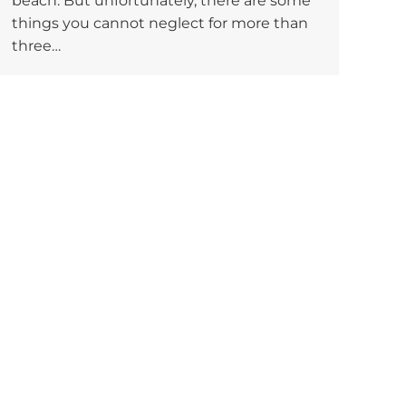
beach. But unfortunately, there are some
things you cannot neglect for more than
three…