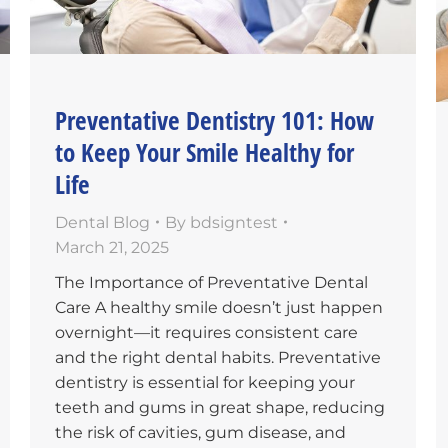
Preventative Dentistry 101: How
to Keep Your Smile Healthy for
Life
Dental Blog
By
bdsigntest
March 21, 2025
The Importance of Preventative Dental
Care A healthy smile doesn’t just happen
overnight—it requires consistent care
and the right dental habits. Preventative
dentistry is essential for keeping your
teeth and gums in great shape, reducing
the risk of cavities, gum disease, and