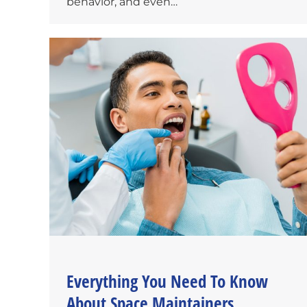
behavior, and even…
Everything You Need To Know
About Space Maintainers