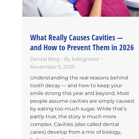
What Really Causes Cavities —
and How to Prevent Them in 2026
Dental Blog
By
bdsigntest
November 5, 2025
Understanding the real reasons behind
tooth decay — and how to keep your
smile strong this year and beyond. Most
people assume cavities are simply caused
by eating too much sugar. While that’s
partly true, the story is much more
complex. Cavities (also called dental
caries) develop from a mix of biology,