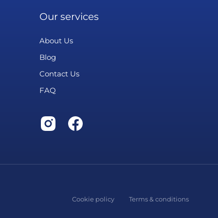
Our services
About Us
Blog
Contact Us
FAQ
Cookie policy
Terms & conditions