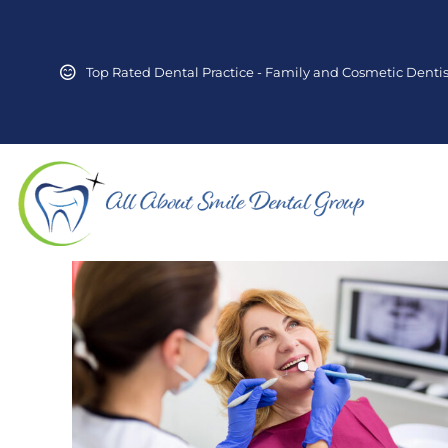
Top Rated Dental Practice - Family and Cosmetic Dentis