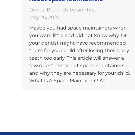
Dental Blog
By
bdsigntest
May 26, 2022
Maybe you had space maintainers when
you were little and did not know why. Or
your dentist might have recommended
them for your child after losing their baby
teeth too early. This article will answer a
few questions about space maintainers
and why they are necessary for your child.
What Is A Space Maintainer? As…