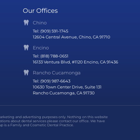
Our Offices
Chino
Tel: (909) 591-1745
12604 Central Avenue, Chino, CA 91710
Encino
Tel: (818) 788-0651
16133 Ventura Blvd, #1120 Encino, CA 91436
Rancho Cucamonga
Tel: (909) 987-6643
10630 Town Center Drive, Suite 131
Rancho Cucamonga, CA 91730
marketing and advertising purposes only. Nothing on this website
stions about dental services please contact our office. We have
p is a Family and Cosmetic Dental Practice.