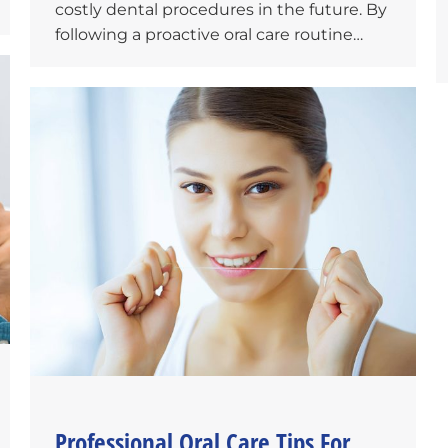
costly dental procedures in the future. By
following a proactive oral care routine…
Professional Oral Care Tips For