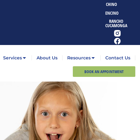
CHINO
ENCINO
RANCHO
CUCAMONGA
Services
About Us
Resources
Contact Us
BOOK AN APPOINTMENT