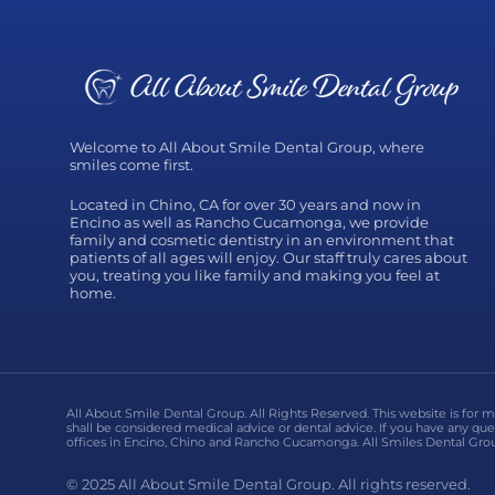
Welcome to All About Smile Dental Group, where
smiles come first.
Located in Chino, CA for over 30 years and now in
Encino as well as Rancho Cucamonga, we provide
family and cosmetic dentistry in an environment that
patients of all ages will enjoy. Our staff truly cares about
you, treating you like family and making you feel at
home.
All About Smile Dental Group. All Rights Reserved. This website is for 
shall be considered medical advice or dental advice. If you have any que
offices in Encino, Chino and Rancho Cucamonga. All Smiles Dental Grou
© 2025 All About Smile Dental Group. All rights reserved.