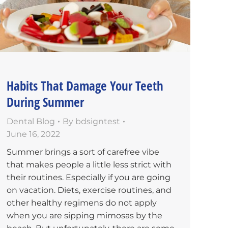
Habits That Damage Your Teeth
During Summer
Dental Blog
By
bdsigntest
June 16, 2022
Summer brings a sort of carefree vibe
that makes people a little less strict with
their routines. Especially if you are going
on vacation. Diets, exercise routines, and
other healthy regimens do not apply
when you are sipping mimosas by the