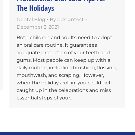
The Holidays
Dental Blog
By
bdsigntest
December 2, 2021
Both children and adults need to adopt
an oral care routine. It guarantees
adequate protection of your teeth and
gums. Most people can keep up with a
daily routine, including brushing, flossing,
mouthwash, and scraping. However,
when the holidays roll in, you could get
caught up in the celebrations and miss
essential steps of your…