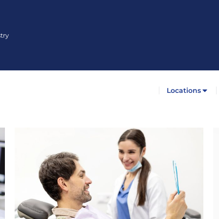
try
Locations