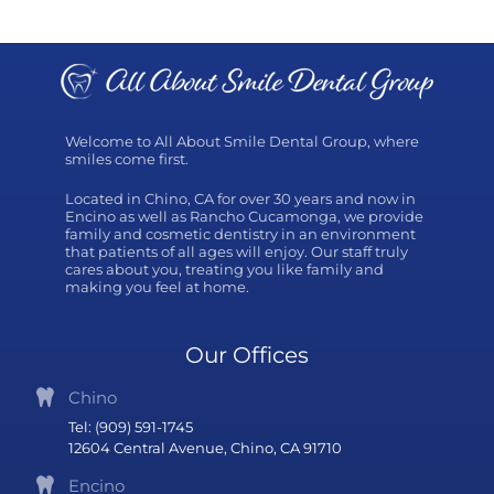
Welcome to All About Smile Dental Group, where
smiles come first.
Located in Chino, CA for over 30 years and now in
Encino as well as Rancho Cucamonga, we provide
family and cosmetic dentistry in an environment
that patients of all ages will enjoy. Our staff truly
cares about you, treating you like family and
making you feel at home.
Our Offices
Chino
Tel: (909) 591-1745
12604 Central Avenue, Chino, CA 91710
Encino