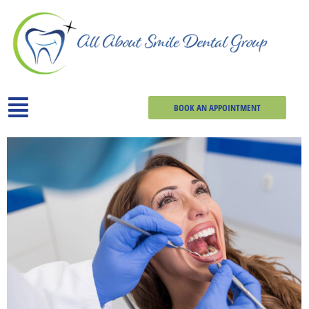
BOOK AN APPOINTMENT