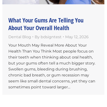
What Your Gums Are Telling You
About Your Overall Health
Dental Blog
By
bdsigntest
May 12, 2026
Your Mouth May Reveal More About Your
Health Than You Think Most people focus on
their teeth when thinking about oral health,
but your gums often tell a much bigger story.
Swollen gums, bleeding during brushing,
chronic bad breath, or gum recession may
seem like small dental concerns, yet they can
sometimes point toward larger…