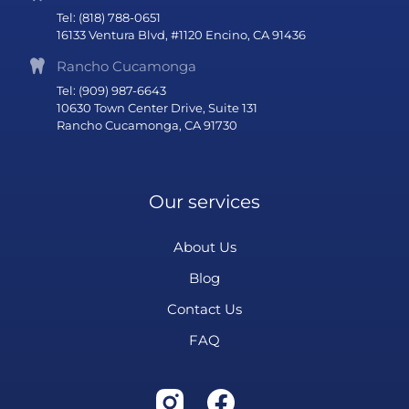
Tel: (818) 788-0651
16133 Ventura Blvd, #1120 Encino, CA 91436
Rancho Cucamonga
Tel: (909) 987-6643
10630 Town Center Drive, Suite 131
Rancho Cucamonga, CA 91730
Our services
About Us
Blog
Contact Us
FAQ