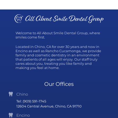
Welcome to All About Smile Dental Group, where
smiles come first.
Located in Chino, CA for over 30 years and now in
Encino as well as Rancho Cucamonga, we provide
family and cosmetic dentistry in an environment
that patients of all ages will enjoy. Our staff truly
cares about you, treating you like family and
making you feel at home.
Our Offices
Chino
Tel: (909) 591-1745
12604 Central Avenue, Chino, CA 91710
Encino