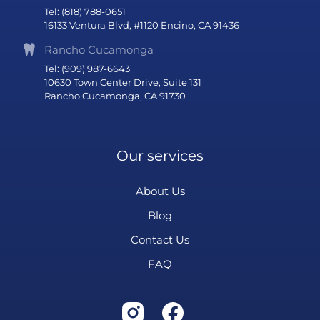
Tel: (818) 788-0651
16133 Ventura Blvd, #1120 Encino, CA 91436
Rancho Cucamonga
Tel: (909) 987-6643
10630 Town Center Drive, Suite 131
Rancho Cucamonga, CA 91730
Our services
About Us
Blog
Contact Us
FAQ