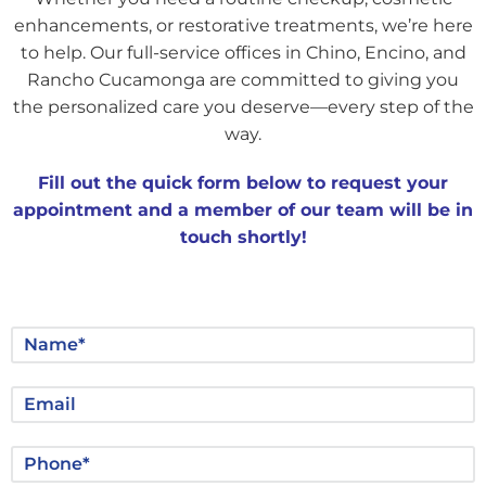
enhancements, or restorative treatments, we’re here
to help. Our full-service offices in Chino, Encino, and
Rancho Cucamonga are committed to giving you
the personalized care you deserve—every step of the
way.
Fill out the quick form below to request your
appointment and a member of our team will be in
touch shortly!