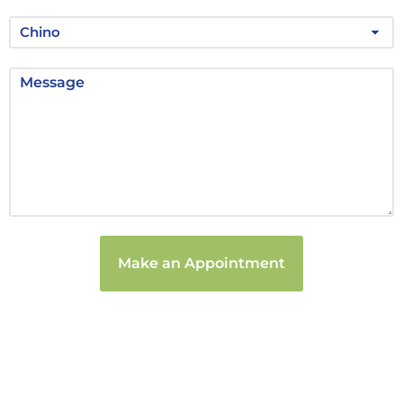
Make an Appointment