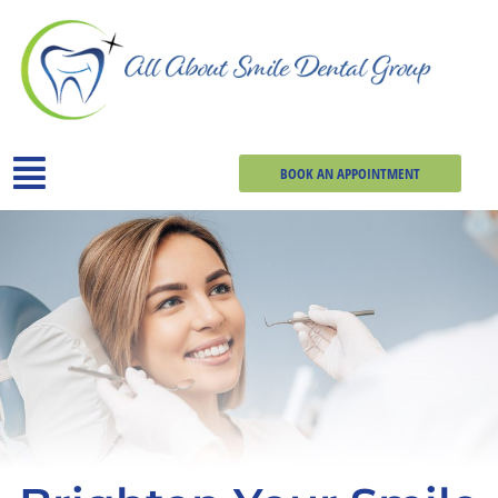
BOOK AN APPOINTMENT