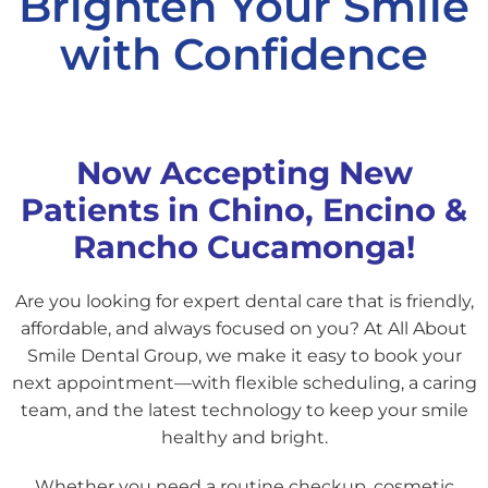
Brighten Your Smile
with Confidence
Now Accepting New
Patients in Chino, Encino &
Rancho Cucamonga!
Are you looking for expert dental care that is friendly,
affordable, and always focused on you? At All About
Smile Dental Group, we make it easy to book your
next appointment—with flexible scheduling, a caring
team, and the latest technology to keep your smile
healthy and bright.
Whether you need a routine checkup, cosmetic