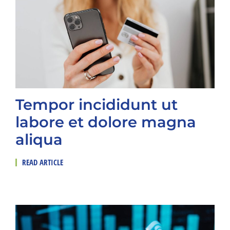
Tempor incididunt ut
labore et dolore magna
aliqua
READ ARTICLE