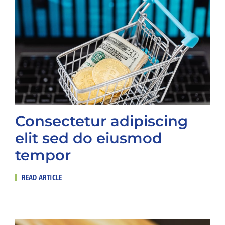
Consectetur adipiscing
elit sed do eiusmod
tempor
READ ARTICLE