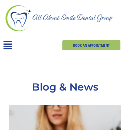
BOOK AN APPOINTMENT
Blog & News