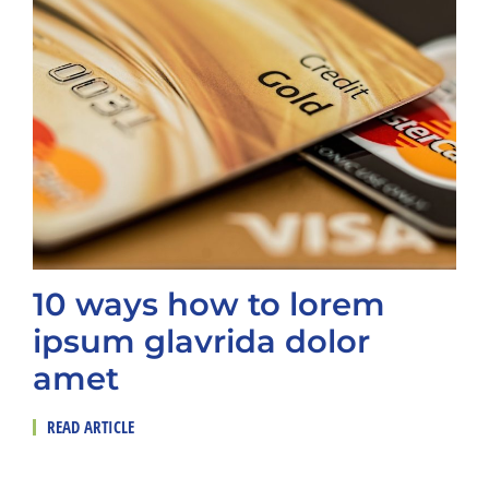
10 ways how to lorem
ipsum glavrida dolor
amet
READ ARTICLE