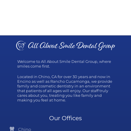
Welcome to All About Smile Dental Group, where
smiles come first.
Located in Chino, CA for over 30 years and now in
Encino as well as Rancho Cucamonga, we provide
family and cosmetic dentistry in an environment
that patients of all ages will enjoy. Our staff truly
cares about you, treating you like family and
making you feel at home.
Our Offices
Chino