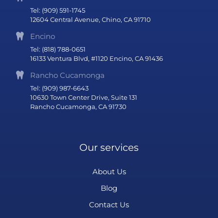
Tel: (909) 591-1745
12604 Central Avenue, Chino, CA 91710
Encino
Tel: (818) 788-0651
16133 Ventura Blvd, #1120 Encino, CA 91436
Rancho Cucamonga
Tel: (909) 987-6643
10630 Town Center Drive, Suite 131
Rancho Cucamonga, CA 91730
Our services
About Us
Blog
Contact Us