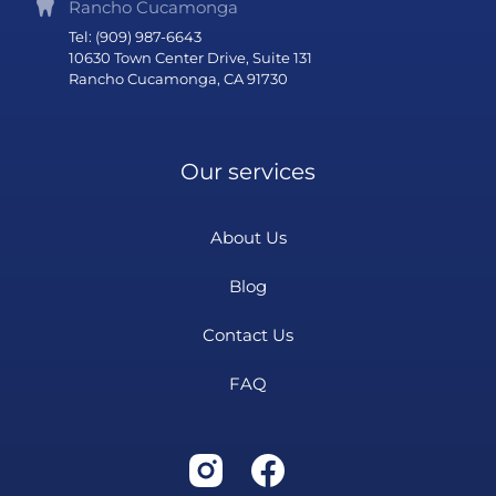
Rancho Cucamonga
Tel: (909) 987-6643
10630 Town Center Drive, Suite 131
Rancho Cucamonga, CA 91730
Our services
About Us
Blog
Contact Us
FAQ