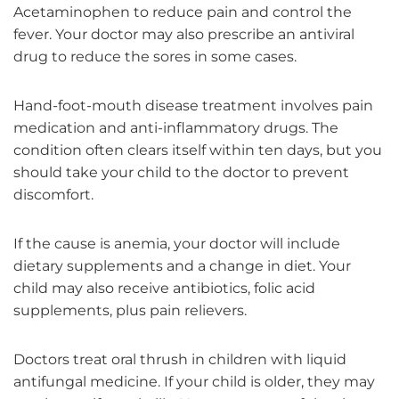
Acetaminophen to reduce pain and control the
fever. Your doctor may also prescribe an antiviral
drug to reduce the sores in some cases.
Hand-foot-mouth disease treatment involves pain
medication and anti-inflammatory drugs. The
condition often clears itself within ten days, but you
should take your child to the doctor to prevent
discomfort.
If the cause is anemia, your doctor will include
dietary supplements and a change in diet. Your
child may also receive antibiotics, folic acid
supplements, plus pain relievers.
Doctors treat oral thrush in children with liquid
antifungal medicine. If your child is older, they may