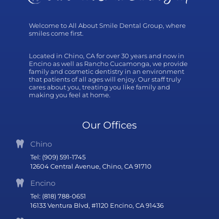
Welcome to All About Smile Dental Group, where
smiles come first.
Located in Chino, CA for over 30 years and now in
Encino as well as Rancho Cucamonga, we provide
family and cosmetic dentistry in an environment
that patients of all ages will enjoy. Our staff truly
cares about you, treating you like family and
making you feel at home.
Our Offices
Chino
Tel: (909) 591-1745
12604 Central Avenue, Chino, CA 91710
Encino
Tel: (818) 788-0651
16133 Ventura Blvd, #1120 Encino, CA 91436