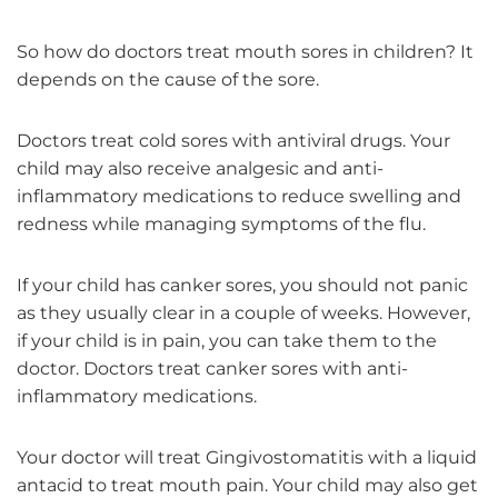
So how do doctors treat mouth sores in children? It
depends on the cause of the sore.
Doctors treat cold sores with antiviral drugs. Your
child may also receive analgesic and anti-
inflammatory medications to reduce swelling and
redness while managing symptoms of the flu.
If your child has canker sores, you should not panic
as they usually clear in a couple of weeks. However,
if your child is in pain, you can take them to the
doctor. Doctors treat canker sores with anti-
inflammatory medications.
Your doctor will treat Gingivostomatitis with a liquid
antacid to treat mouth pain. Your child may also get