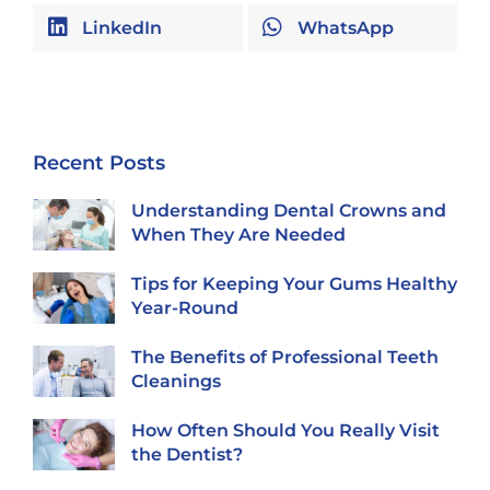
LinkedIn
WhatsApp
Recent Posts
Understanding Dental Crowns and
When They Are Needed
Tips for Keeping Your Gums Healthy
Year-Round
The Benefits of Professional Teeth
Cleanings
How Often Should You Really Visit
the Dentist?