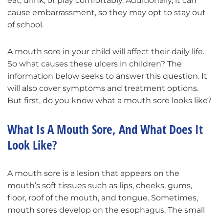
eat, drink, or play comfortably. Additionally, it can
cause embarrassment, so they may opt to stay out
of school.
A mouth sore in your child will affect their daily life.
So what causes these ulcers in children? The
information below seeks to answer this question. It
will also cover symptoms and treatment options.
But first, do you know what a mouth sore looks like?
What Is A Mouth Sore, And What Does It
Look Like?
A mouth sore is a lesion that appears on the
mouth’s soft tissues such as lips, cheeks, gums,
floor, roof of the mouth, and tongue. Sometimes,
mouth sores develop on the esophagus. The small