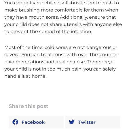
You can get your child a soft-bristle toothbrush to
make brushing more comfortable for them when
they have mouth sores. Additionally, ensure that
your child does not share utensils with anyone else
to prevent the spread of the infection.
Most of the time, cold sores are not dangerous or
severe. You can treat most with over-the-counter
pain medications and a saline rinse. Therefore, if
your child is not in too much pain, you can safely
handle it at home.
Share this post
Facebook
Twitter