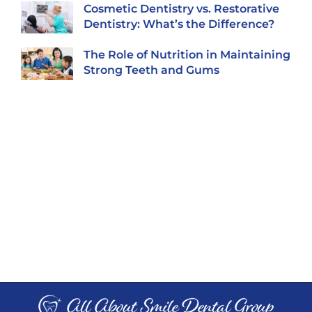
Cosmetic Dentistry vs. Restorative
Dentistry: What’s the Difference?
The Role of Nutrition in Maintaining
Strong Teeth and Gums