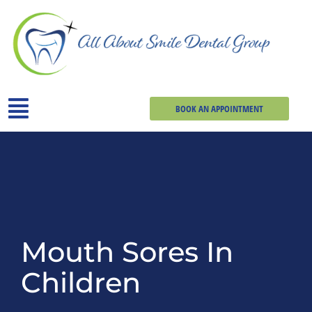
BOOK AN APPOINTMENT
Mouth Sores In
Children