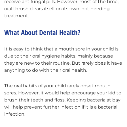
receive antifungal pills. However, most of the time,
oral thrush clears itself on its own, not needing
treatment.
What About Dental Health?
It is easy to think that a mouth sore in your child is
due to their oral hygiene habits, mainly because
they are new to their routine. But rarely does it have
anything to do with their oral health.
The oral habits of your child rarely onset mouth
sores. However, it would help encourage your kid to
brush their teeth and floss. Keeping bacteria at bay
will help prevent further infection if it is a bacterial
infection.