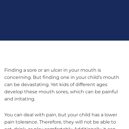
Finding a sore or an ulcer in your mouth is
concerning. But finding one in your child’s mouth
can be devastating. Yet kids of different ages
develop these mouth sores, which can be painful
and irritating.
You can deal with pain, but your child has a lower
pain tolerance. Therefore, they will not be able to