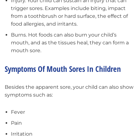
Injury. Your child can sustain an injury that can
trigger sores. Examples include biting, impact
from a toothbrush or hard surface, the effect of
food allergies, and irritants.
Burns. Hot foods can also burn your child’s
mouth, and as the tissues heal, they can form a
mouth sore.
Symptoms Of Mouth Sores In Children
Besides the apparent sore, your child can also show
symptoms such as:
Fever
Pain
Irritation