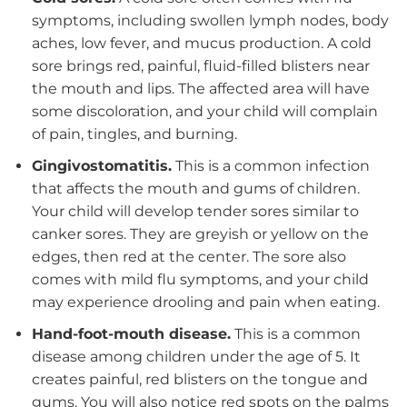
symptoms, including swollen lymph nodes, body
aches, low fever, and mucus production. A cold
sore brings red, painful, fluid-filled blisters near
the mouth and lips. The affected area will have
some discoloration, and your child will complain
of pain, tingles, and burning.
Gingivostomatitis.
This is a common infection
that affects the mouth and gums of children.
Your child will develop tender sores similar to
canker sores. They are greyish or yellow on the
edges, then red at the center. The sore also
comes with mild flu symptoms, and your child
may experience drooling and pain when eating.
Hand-foot-mouth disease.
This is a common
disease among children under the age of 5. It
creates painful, red blisters on the tongue and
gums. You will also notice red spots on the palms