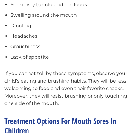
Sensitivity to cold and hot foods
Swelling around the mouth
Drooling
Headaches
Grouchiness
Lack of appetite
If you cannot tell by these symptoms, observe your
child’s eating and brushing habits. They will be less
welcoming to food and even their favorite snacks.
Moreover, they will resist brushing or only touching
one side of the mouth.
Treatment Options For Mouth Sores In
Children