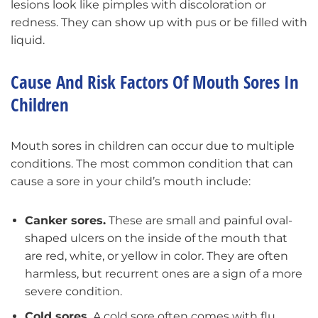
lesions look like pimples with discoloration or
redness. They can show up with pus or be filled with
liquid.
Cause And Risk Factors Of Mouth Sores In
Children
Mouth sores in children can occur due to multiple
conditions. The most common condition that can
cause a sore in your child’s mouth include:
Canker sores.
These are small and painful oval-
shaped ulcers on the inside of the mouth that
are red, white, or yellow in color. They are often
harmless, but recurrent ones are a sign of a more
severe condition.
Cold sores.
A cold sore often comes with flu