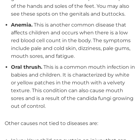
of the hands and soles of the feet. You may also
see these spots on the genitals and buttocks.
Anemia.
This is another common disease that
affects children and occurs when there is a low
red blood cell count in the body. The symptoms
include pale and cold skin, dizziness, pale gums,
mouth sores, and fatigue.
Oral thrush.
This is a common mouth infection in
babies and children. It is characterized by white
or yellow patches in the mouth with a velvety
texture. This condition can also cause mouth
sores and is a result of the candida fungi growing
out of control.
Other causes not tied to diseases are: