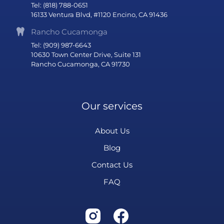
Tel: (818) 788-0651
16133 Ventura Blvd, #1120 Encino, CA 91436
Rancho Cucamonga
Tel: (909) 987-6643
10630 Town Center Drive, Suite 131
Rancho Cucamonga, CA 91730
Our services
About Us
Blog
Contact Us
FAQ