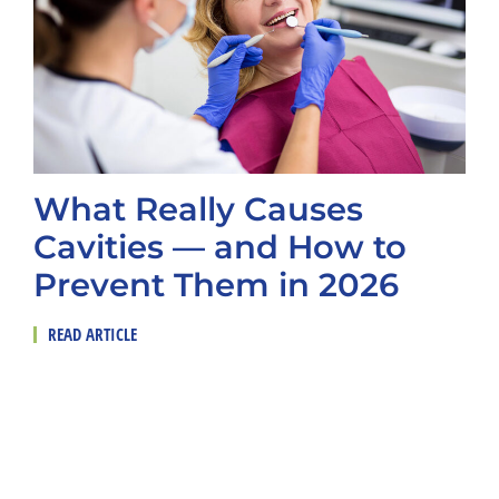
What Really Causes
Cavities — and How to
Prevent Them in 2026
READ ARTICLE