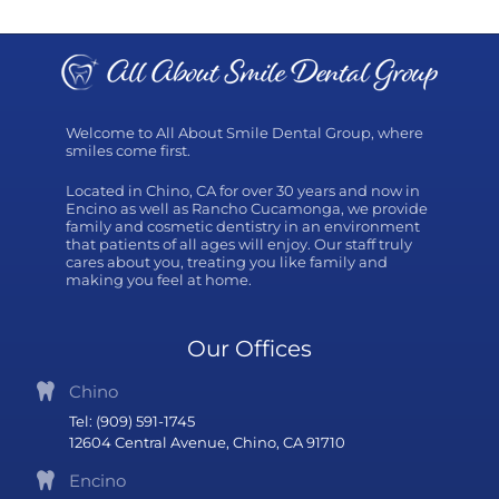
Welcome to All About Smile Dental Group, where
smiles come first.
Located in Chino, CA for over 30 years and now in
Encino as well as Rancho Cucamonga, we provide
family and cosmetic dentistry in an environment
that patients of all ages will enjoy. Our staff truly
cares about you, treating you like family and
making you feel at home.
Our Offices
Chino
Tel: (909) 591-1745
12604 Central Avenue, Chino, CA 91710
Encino