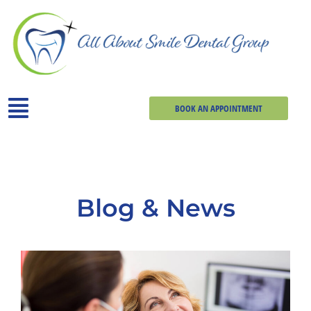
BOOK AN APPOINTMENT
Blog & News