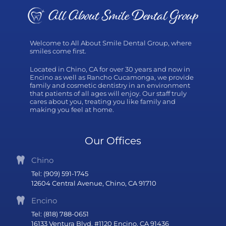
Welcome to All About Smile Dental Group, where
smiles come first.
Located in Chino, CA for over 30 years and now in
Encino as well as Rancho Cucamonga, we provide
family and cosmetic dentistry in an environment
that patients of all ages will enjoy. Our staff truly
cares about you, treating you like family and
making you feel at home.
Our Offices
Chino
Tel: (909) 591-1745
12604 Central Avenue, Chino, CA 91710
Encino
Tel: (818) 788-0651
16133 Ventura Blvd, #1120 Encino, CA 91436