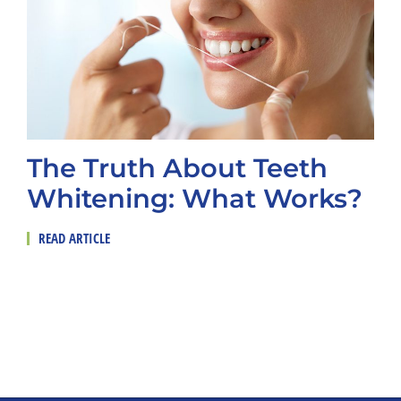
The Truth About Teeth
Whitening: What Works?
READ ARTICLE