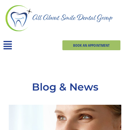
BOOK AN APPOINTMENT
Blog & News