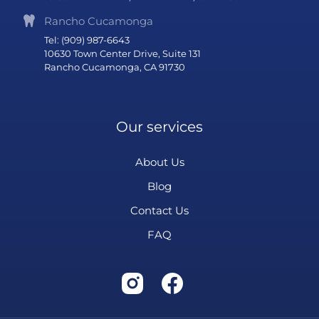
Rancho Cucamonga
Tel: (909) 987-6643
10630 Town Center Drive, Suite 131
Rancho Cucamonga, CA 91730
Our services
About Us
Blog
Contact Us
FAQ