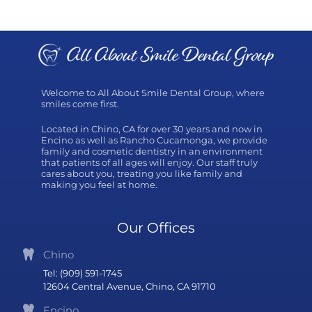
Welcome to All About Smile Dental Group, where
smiles come first.
Located in Chino, CA for over 30 years and now in
Encino as well as Rancho Cucamonga, we provide
family and cosmetic dentistry in an environment
that patients of all ages will enjoy. Our staff truly
cares about you, treating you like family and
making you feel at home.
Our Offices
Chino
Tel: (909) 591-1745
12604 Central Avenue, Chino, CA 91710
Encino