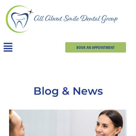
BOOK AN APPOINTMENT
Blog & News