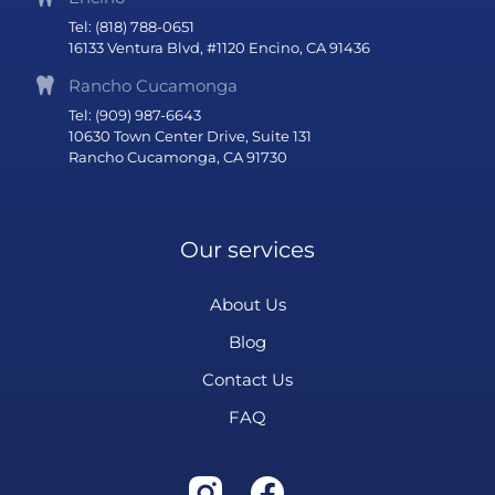
Tel: (818) 788-0651
16133 Ventura Blvd, #1120 Encino, CA 91436
Rancho Cucamonga
Tel: (909) 987-6643
10630 Town Center Drive, Suite 131
Rancho Cucamonga, CA 91730
Our services
About Us
Blog
Contact Us
FAQ