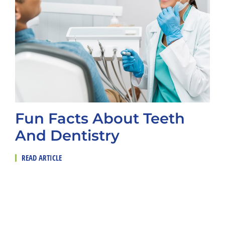
Fun Facts About Teeth
And Dentistry
READ ARTICLE