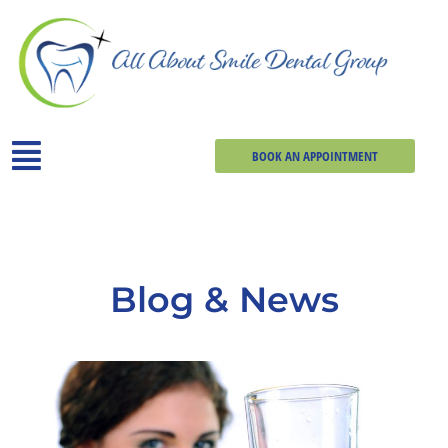
BOOK AN APPOINTMENT
Blog & News