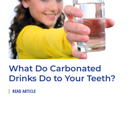
What Do Carbonated
Drinks Do to Your Teeth?
READ ARTICLE