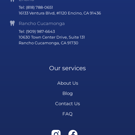
Tel: (818) 788-0651
16133 Ventura Blvd, #1120 Encino, CA 91436
Rancho Cucamonga
Tel: (909) 987-6643
10630 Town Center Drive, Suite 131
Rancho Cucamonga, CA 91730
Our services
About Us
Blog
Contact Us
FAQ