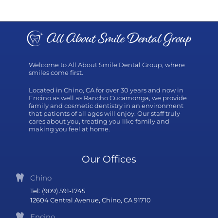
Welcome to All About Smile Dental Group, where
smiles come first.
Located in Chino, CA for over 30 years and now in
Encino as well as Rancho Cucamonga, we provide
family and cosmetic dentistry in an environment
that patients of all ages will enjoy. Our staff truly
cares about you, treating you like family and
making you feel at home.
Our Offices
Chino
Tel: (909) 591-1745
12604 Central Avenue, Chino, CA 91710
Encino